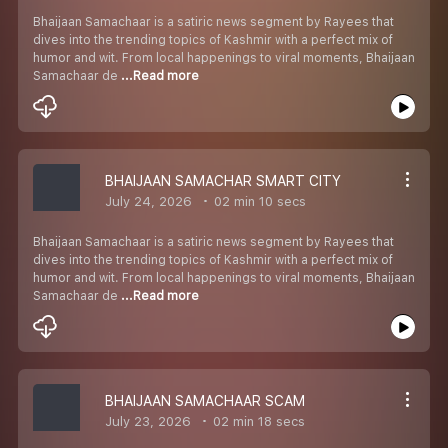
Bhaijaan Samachaar is a satiric news segment by Rayees that
dives into the trending topics of Kashmir with a perfect mix of
humor and wit. From local happenings to viral moments, Bhaijaan
Samachaar de
...Read more
BHAIJAAN SAMACHAR SMART CITY
July 24, 2026
02 min 10 secs
Bhaijaan Samachaar is a satiric news segment by Rayees that
dives into the trending topics of Kashmir with a perfect mix of
humor and wit. From local happenings to viral moments, Bhaijaan
Samachaar de
...Read more
BHAIJAAN SAMACHAAR SCAM
July 23, 2026
02 min 18 secs