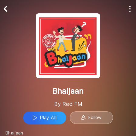
Play All
Follow
Bhaijaan
By Red FM
Play All
Follow
Bhaijaan