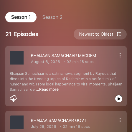
Season 1
Season 2
21 Episodes
Newest to Oldest
BHAIJAAN SAMACHAAR MACDEM
August 6, 2026
02 min 18 secs
Bhaijaan Samachaar is a satiric news segment by Rayees that
dives into the trending topics of Kashmir with a perfect mix of
humor and wit. From local happenings to viral moments, Bhaijaan
Samachaar de
...Read more
BHAIJAA SAMACHAAR GOVT
July 28, 2026
02 min 18 secs