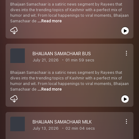
Bhaijaan Samachaar is a satiric news segment by Rayees that
dives into the trending topics of Kashmir with a perfect mix of
humor and wit. From local happenings to viral moments, Bhaijaan
Samachaar de
...Read more
BHAIJAAN SAMACHAAR BUS
July 21, 2026
01 min 59 secs
Bhaijaan Samachaar is a satiric news segment by Rayees that
dives into the trending topics of Kashmir with a perfect mix of
humor and wit. From local happenings to viral moments, Bhaijaan
Samachaar de
...Read more
BHAIJAAN SAMACHAAR MILK
July 13, 2026
02 min 04 secs