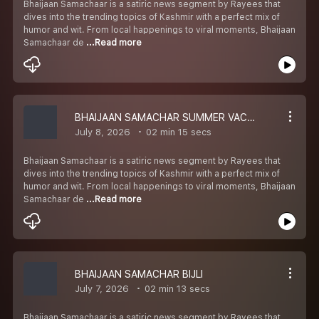
Bhaijaan Samachaar is a satiric news segment by Rayees that
dives into the trending topics of Kashmir with a perfect mix of
humor and wit. From local happenings to viral moments, Bhaijaan
Samachaar de
...Read more
BHAIJAAN SAMACHAR SUMMER VACCATION
July 8, 2026
02 min 15 secs
Bhaijaan Samachaar is a satiric news segment by Rayees that
dives into the trending topics of Kashmir with a perfect mix of
humor and wit. From local happenings to viral moments, Bhaijaan
Samachaar de
...Read more
BHAIJAAN SAMACHAR BIJLI
July 7, 2026
02 min 13 secs
Bhaijaan Samachaar is a satiric news segment by Rayees that