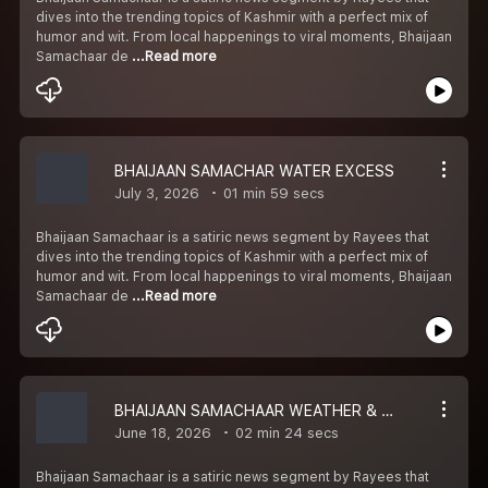
dives into the trending topics of Kashmir with a perfect mix of
humor and wit. From local happenings to viral moments, Bhaijaan
Samachaar de
...Read more
BHAIJAAN SAMACHAR WATER EXCESS
July 3, 2026
01 min 59 secs
Bhaijaan Samachaar is a satiric news segment by Rayees that
dives into the trending topics of Kashmir with a perfect mix of
humor and wit. From local happenings to viral moments, Bhaijaan
Samachaar de
...Read more
BHAIJAAN SAMACHAAR WEATHER & MEGDUM
June 18, 2026
02 min 24 secs
Bhaijaan Samachaar is a satiric news segment by Rayees that