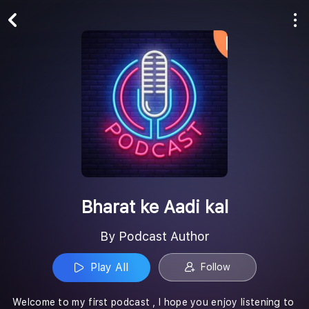
Play All
Follow
Bharat ke Aadi kal
By Podcast Author
Play All
Follow
Welcome to my first podcast , I hope you enjoy listening to