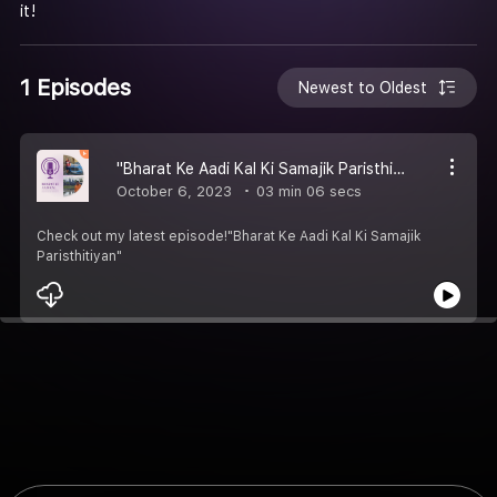
it!
1 Episodes
Newest to Oldest
"Bharat Ke Aadi Kal Ki Samajik Paristhitiyan"
October 6, 2023
03 min 06 secs
Check out my latest episode!"Bharat Ke Aadi Kal Ki Samajik
Paristhitiyan"