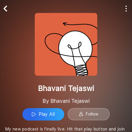
Play All
Follow
Bhavani Tejaswi
By Bhavani Tejaswi
Play All
Follow
My new podcast is finally live. Hit that play button and join