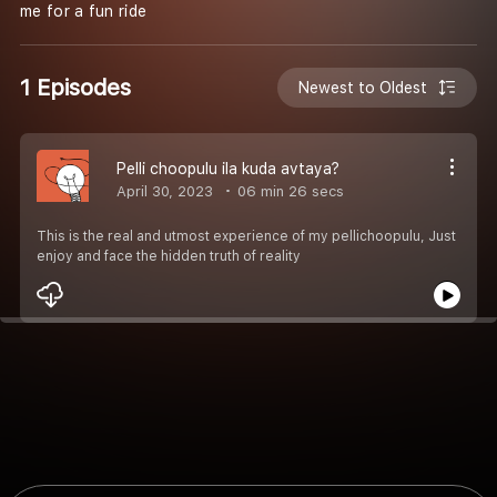
me for a fun ride
1 Episodes
Newest to Oldest
Pelli choopulu ila kuda avtaya?
April 30, 2023
06 min 26 secs
This is the real and utmost experience of my pellichoopulu, Just
enjoy and face the hidden truth of reality