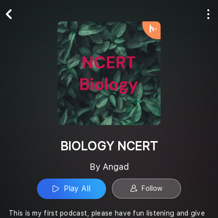
Play All
Follow
BIOLOGY NCERT
By Angad
Play All
Follow
This is my first podcast, please have fun listening and give