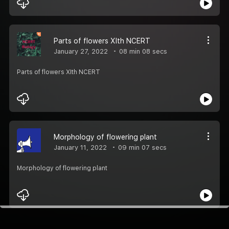
Parts of flowers XIth NCERT
January 27, 2022
08 min 08 secs
Parts of flowers XIth NCERT
Morphology of flowering plant
January 11, 2022
09 min 07 secs
Morphology of flowering plant