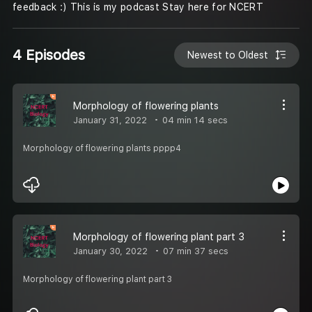
feedback :) This is my podcast Stay here for NCERT
4 Episodes
Newest to Oldest
Morphology of flowering plants
January 31, 2022
04 min 14 secs
Morphology of flowering plants pppp4
Morphology of flowering plant part 3
January 30, 2022
07 min 37 secs
Morphology of flowering plant part 3