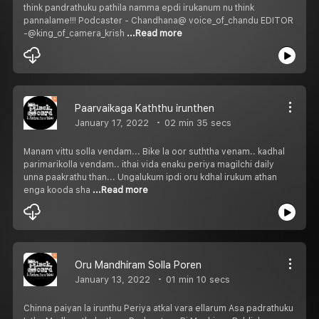
think pandrathuku pathila namma epdi irukanum nu think
pannalame!!! Podcaster - Chandhana@ voice_of_chandu EDITOR
-@king_of_camera_krish
...Read more
Paarvaikaga Kaththu irunthen
January 17, 2022
02 min 35 secs
Manam vittu solla vendam... Bike la oor suththa venam.. kadhal
parimarikolla vendam.. ithai vida enaku periya magilchi daily
unna paakrathu than... Ungalukum ipdi oru kdhal irukum athan
enga kooda sha
...Read more
Oru Mandhiram Solla Poren
January 13, 2022
01 min 10 secs
Chinna paiyan la irunthu Periya atkal vara ellarum Asa padrathuku