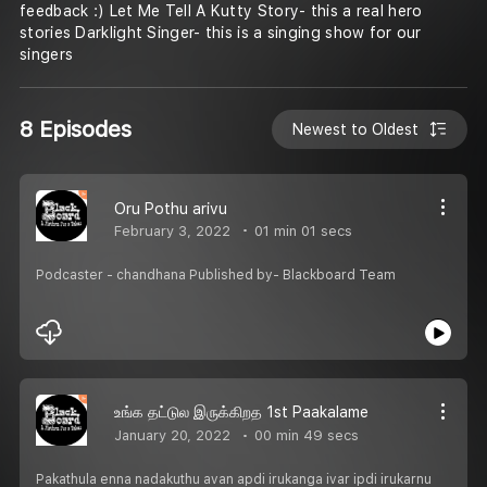
feedback :) Let Me Tell A Kutty Story- this a real hero
stories Darklight Singer- this is a singing show for our
singers
8 Episodes
Newest to Oldest
Oru Pothu arivu
February 3, 2022
01 min 01 secs
Podcaster - chandhana Published by- Blackboard Team
உங்க தட்டுல இருக்கிறத 1st Paakalame
January 20, 2022
00 min 49 secs
Pakathula enna nadakuthu avan apdi irukanga ivar ipdi irukarnu