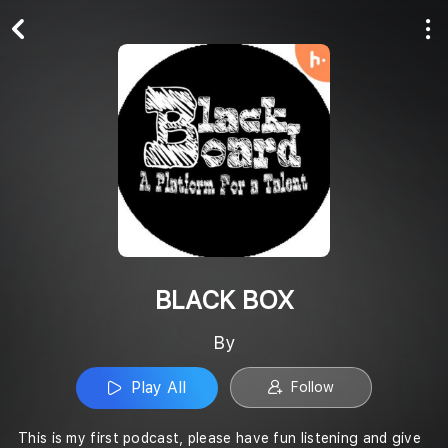
Play All
Follow
BLACK BOX
By
Play All
Follow
This is my first podcast, please have fun listening and give