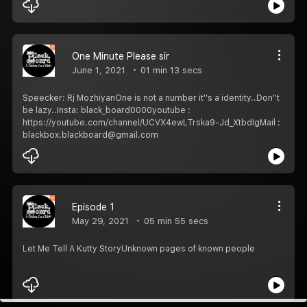
One Minute Please sir
June 1, 2021
01 min 13 secs
Speecker: Rj MozhiyanOne is not a number it''s a identity..Don''t
be lazy..Insta: black_board0000youtube :
https://youtube.com/channel/UCVX4ewLTrska9-Jd_XtbdIgMail :
blackbox.blackboard@gmail.com
Episode 1
May 29, 2021
05 min 55 secs
Let Me Tell A Kutty StoryUnknown pages of known people