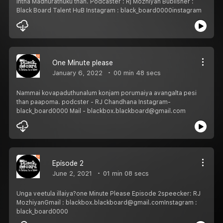
Intha Madhurathuku than. Podcaster : Rj Mozhiyan Bublisher :
Black Board Talent HuB Instagram : black_board0000instagram
One Minute please
January 6, 2022
00 min 48 secs
Nammai kovapaduthunalum konjam porumaiya avangalta pesi
than paapoma. podcster - RJ Chandhana Instagram-
black_board0000 Mail - blackbox.blackboard@gmail.com
Episode 2
June 2, 2021
01 min 08 secs
Unga veetula illaiya?one Minute Please Episode 2speecker: RJ
MozhiyanGmail : blackbox.blackboard@gmail.comInstagram :
black_board0000