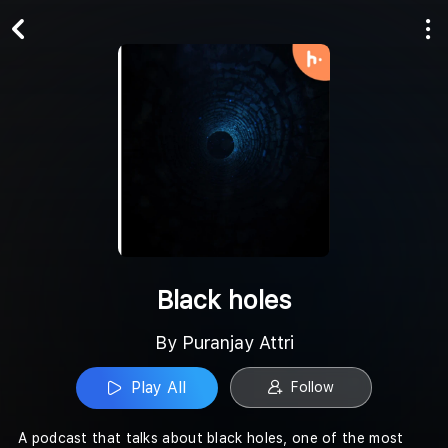
Play All
Follow
Black holes
By Puranjay Attri
Play All
Follow
A podcast that talks about black holes, one of the most