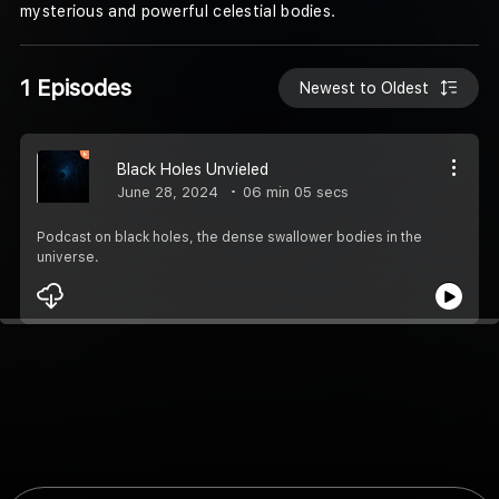
mysterious and powerful celestial bodies.
1 Episodes
Newest to Oldest
Black Holes Unvieled
June 28, 2024
06 min 05 secs
Podcast on black holes, the dense swallower bodies in the
universe.