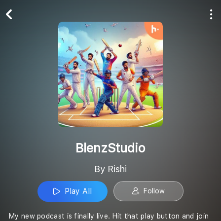
Play All
Follow
BlenzStudio
By Rishi
Play All
Follow
My new podcast is finally live. Hit that play button and join