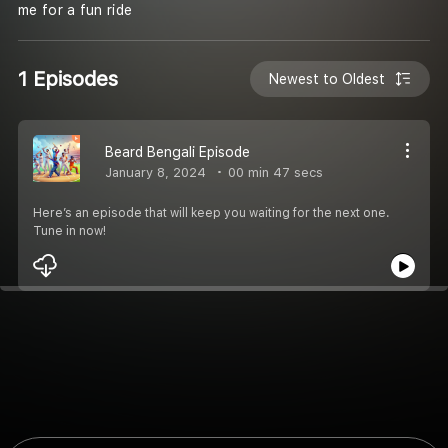
me for a fun ride
1 Episodes
Newest to Oldest
Beard Bengali Episode
January 8, 2024
00 min 47 secs
Here’s an episode that will keep you waiting for the next one.
Tune in now!