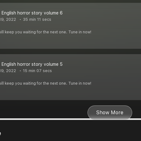
 English horror story volume 6
19, 2022
35 min 11 secs
ill keep you waiting for the next one. Tune in now!
 English horror story volume 5
19, 2022
15 min 07 secs
ill keep you waiting for the next one. Tune in now!
Show More
e