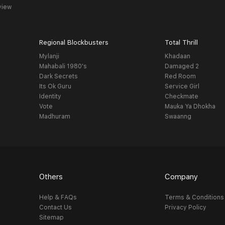
view
Regional Blockbusters
Total Thrill
Mylanji
Khadaan
Mahabali 1980's
Damaged 2
Dark Secrets
Red Room
Its Ok Guru
Service Girl
Identity
Checkmate
Vote
Mauka Ya Dhokha
Madhuram
Swaanng
Others
Company
Help & FAQs
Terms & Conditions
Contact Us
Privacy Policy
Sitemap