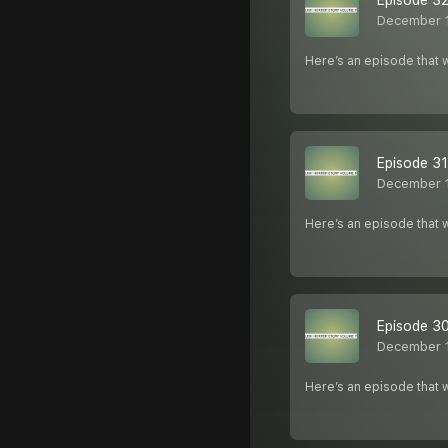
Episode 32
December 
Here’s an episode that w
Episode 31
December 
Here’s an episode that w
Episode 30
December 
Here’s an episode that w