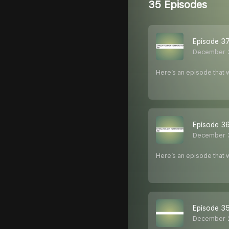
35 Episodes
Episode 37
December 
Here’s an episode that w
Episode 36
December 
Here’s an episode that w
Episode 3
December 