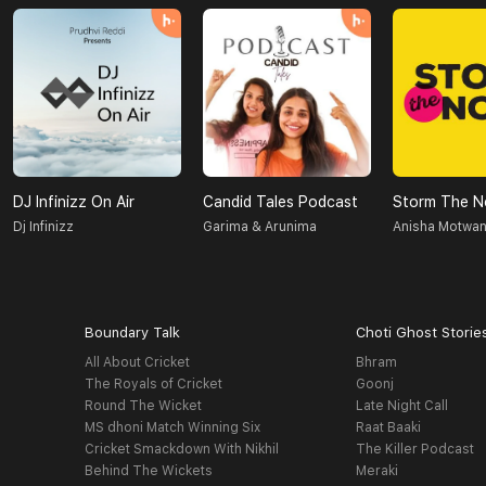
DJ Infinizz On Air
Candid Tales Podcast
Storm The N
Dj Infinizz
Garima & Arunima
Anisha Motwan
Boundary Talk
Choti Ghost Storie
All About Cricket
Bhram
The Royals of Cricket
Goonj
Round The Wicket
Late Night Call
MS dhoni Match Winning Six
Raat Baaki
Cricket Smackdown With Nikhil
The Killer Podcast
Behind The Wickets
Meraki