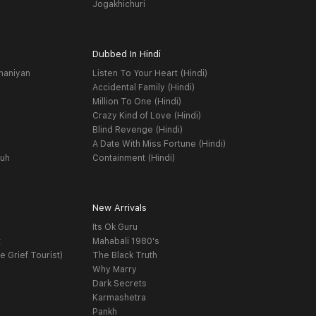
Jogakhichuri
Dubbed In Hindi
haniyan
Listen To Your Heart (Hindi)
Accidental Family (Hindi)
Million To One (Hindi)
Crazy Kind of Love (Hindi)
Blind Revenge (Hindi)
A Date With Miss Fortune (Hindi)
yuh
Containment (Hindi)
New Arrivals
Its Ok Guru
t
Mahabali 1980's
e Grief Tourist)
The Black Truth
Why Marry
Dark Secrets
Karmashetra
Pankh