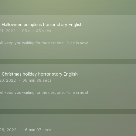
 Halloween pumpkins horror story English
31, 2022
05 min 45 secs
ill keep you waiting for the next one. Tune in now!
 Christmas holiday horror story English
30, 2022
06 min 39 secs
ill keep you waiting for the next one. Tune in now!
5
26, 2022
16 min 07 secs