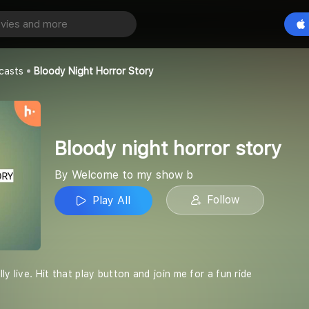
Bloody night horror story
Play All
y show b
casts
Bloody Night Horror Story
Bloody night horror story
By Welcome to my show b
Follow
Play All
ly live. Hit that play button and join me for a fun ride