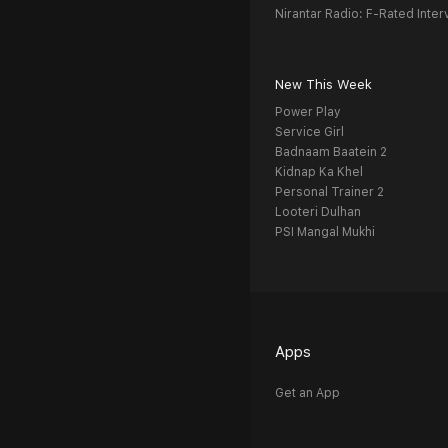
Nirantar Radio: F-Rated Inter
New This Week
Power Play
Service Girl
Badnaam Baatein 2
Kidnap Ka Khel
Personal Trainer 2
Looteri Dulhan
PSI Mangal Mukhi
Apps
Get an App