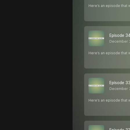
Here’s an episode that w
Episode 34
December 
Here’s an episode that w
Episode 33
December 
Here’s an episode that w