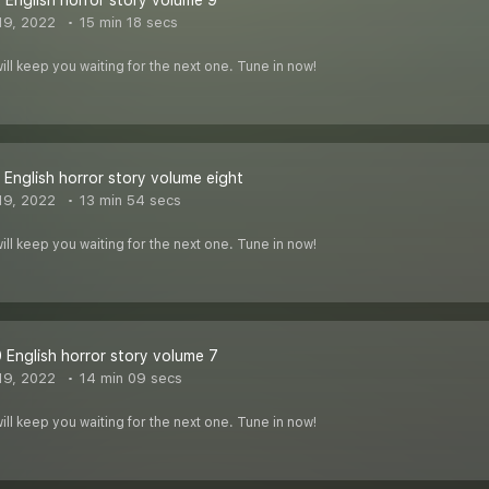
 English horror story volume 9
19, 2022
15 min 18 secs
ill keep you waiting for the next one. Tune in now!
 English horror story volume eight
19, 2022
13 min 54 secs
ill keep you waiting for the next one. Tune in now!
 English horror story volume 7
19, 2022
14 min 09 secs
ill keep you waiting for the next one. Tune in now!