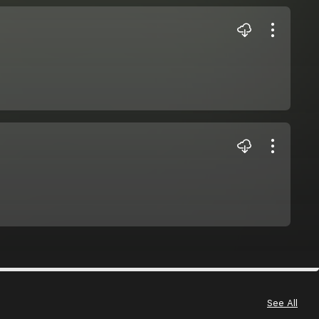
See All