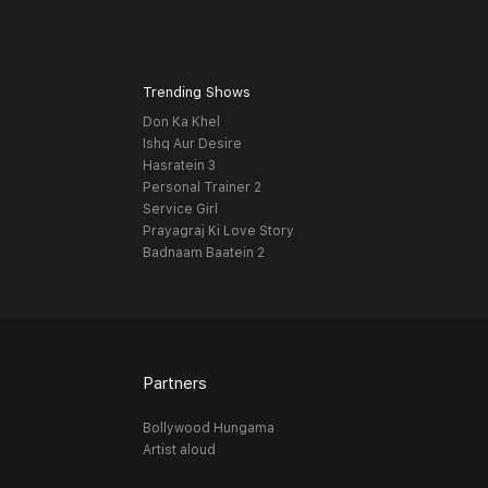
Trending Shows
Don Ka Khel
Ishq Aur Desire
Hasratein 3
Personal Trainer 2
Service Girl
Prayagraj Ki Love Story
Badnaam Baatein 2
Partners
Bollywood Hungama
Artist aloud