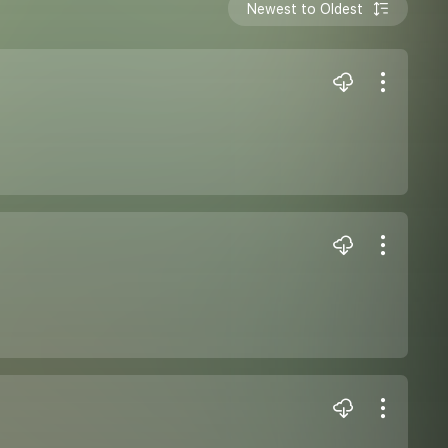
Newest to Oldest