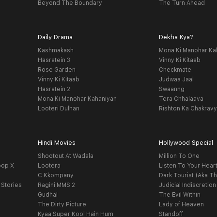
Beyond The Boundary
The Turn Ahead
Daily Drama
Dekha Kya?
Kashmakash
Mona Ki Manohar Ka
Hasratein 3
Vinny Ki Kitaab
Rose Garden
Checkmate
Vinny Ki Kitaab
Judwaa Jaal
Hasratein 2
Swaanng
Mona Ki Manohar Kahaniyan
Tera Chhalaava
Looteri Dulhan
Rishton Ka Chakrav
Hindi Movies
Hollywood Special
Shootout At Wadala
Million To One
oop X
Lootera
Listen To Your Hear
C Kkompany
Dark Tourist (Aka Th
 Stories
Ragini MMS 2
Judicial Indiscretion
Gudhal
The Evil Within
The Dirty Picture
Lady of Heaven
Kyaa Super Kool Hain Hum
Standoff