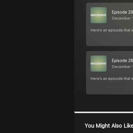
Episode 29
December 
Here’s an episode that w
Episode 28
December 
Here’s an episode that w
You Might Also Lik