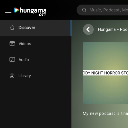
Welcome to m
Discover
Hungama
Pod
Videos
Audio
Library
My new podcast is final