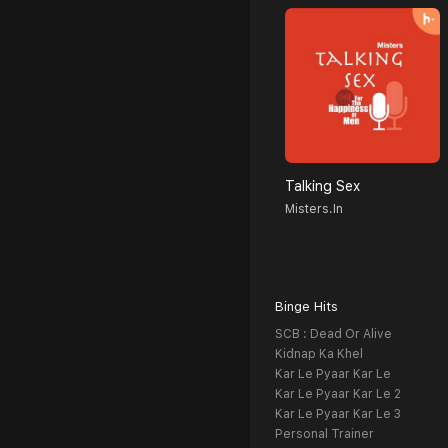
Talking Sex
Misters.in
Binge Hits
SCB : Dead Or Alive
Kidnap Ka Khel
Kar Le Pyaar Kar Le
Kar Le Pyaar Kar Le 2
Kar Le Pyaar Kar Le 3
Personal Trainer