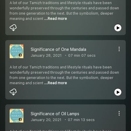
A lot of our Tamizh traditions and lifestyle rituals have been
wonderfully preserved through the centuries and passed down
from one generation to the next. But the symbolism, deeper
meaning and scient
...Read more
Significance of One Mandala
January 28, 2021
07 min 07 secs
A lot of our Tamizh traditions and lifestyle rituals have been
wonderfully preserved through the centuries and passed down
from one generation to the next. But the symbolism, deeper
meaning and scient
...Read more
Significance of Oil Lamps
January 20, 2021
07 min 13 secs