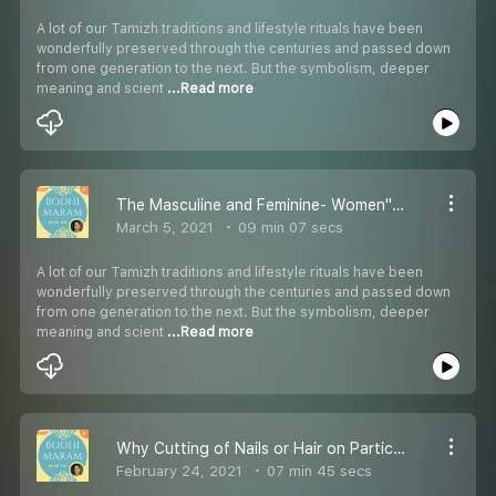
A lot of our Tamizh traditions and lifestyle rituals have been
wonderfully preserved through the centuries and passed down
from one generation to the next. But the symbolism, deeper
meaning and scient
...Read more
The Masculine and Feminine- Women''s Day Special!
March 5, 2021
09 min 07 secs
A lot of our Tamizh traditions and lifestyle rituals have been
wonderfully preserved through the centuries and passed down
from one generation to the next. But the symbolism, deeper
meaning and scient
...Read more
Why Cutting of Nails or Hair on Particular Days is Not Allowed?
February 24, 2021
07 min 45 secs