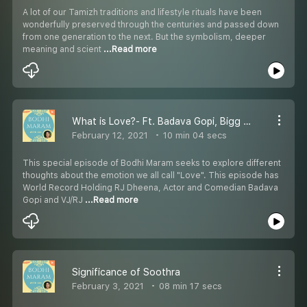
A lot of our Tamizh traditions and lifestyle rituals have been
wonderfully preserved through the centuries and passed down
from one generation to the next. But the symbolism, deeper
meaning and scient
...Read more
What is Love?- Ft. Badava Gopi, Bigg Boss Archana and RJ Dheena
February 12, 2021
10 min 04 secs
This special episode of Bodhi Maram seeks to explore different
thoughts about the emotion we all call "Love". This episode has
World Record Holding RJ Dheena, Actor and Comedian Badava
Gopi and VJ/RJ
...Read more
Significance of Soothra
February 3, 2021
08 min 17 secs