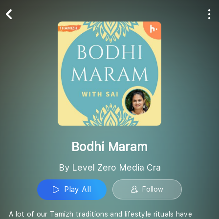
Play All
Follow
Bodhi Maram
By Level Zero Media Cra
Play All
Follow
A lot of our Tamizh traditions and lifestyle rituals have