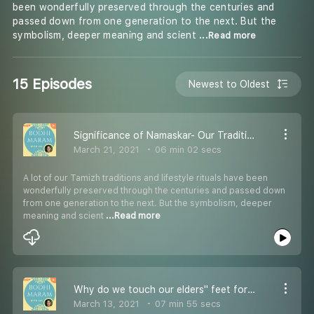
been wonderfully preserved through the centuries and
passed down from one generation to the next. But the
symbolism, deeper meaning and scient
...Read more
15 Episodes
Newest to Oldest
Significance of Namaskar- Our Traditional Greeting Method.
March 21, 2021
06 min 02 secs
A lot of our Tamizh traditions and lifestyle rituals have been
wonderfully preserved through the centuries and passed down
from one generation to the next. But the symbolism, deeper
meaning and scient
...Read more
Why do we touch our elders'' feet for their blessings?
March 13, 2021
07 min 55 secs