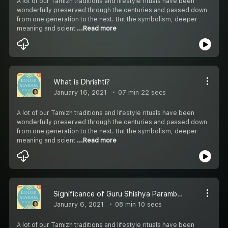
A lot of our Tamizh traditions and lifestyle rituals have been
wonderfully preserved through the centuries and passed down
from one generation to the next. But the symbolism, deeper
meaning and scient
...Read more
What is Dhrishti?
January 16, 2021
07 min 22 secs
A lot of our Tamizh traditions and lifestyle rituals have been
wonderfully preserved through the centuries and passed down
from one generation to the next. But the symbolism, deeper
meaning and scient
...Read more
Significance of Guru Shishya Parambariyam
January 6, 2021
08 min 10 secs
A lot of our Tamizh traditions and lifestyle rituals have been