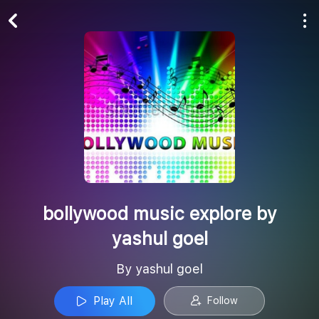
Play All
Follow
bollywood music explore by
yashul goel
By yashul goel
Play All
Follow