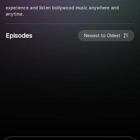
experience and listen bollywood music anywhere and
anytime.
Episodes
Newest to Oldest