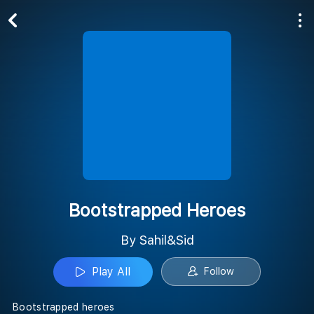
Play All
Follow
Bootstrapped Heroes
By Sahil&Sid
Play All
Follow
Bootstrapped heroes