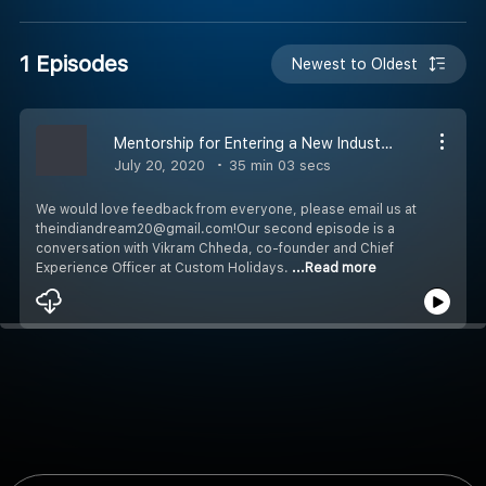
1 Episodes
Newest to Oldest
Mentorship for Entering a New Industry with Vikram Chheda
July 20, 2020
35 min 03 secs
We would love feedback from everyone, please email us at
theindiandream20@gmail.com!Our second episode is a
conversation with Vikram Chheda, co-founder and Chief
Experience Officer at Custom Holidays.
...Read more