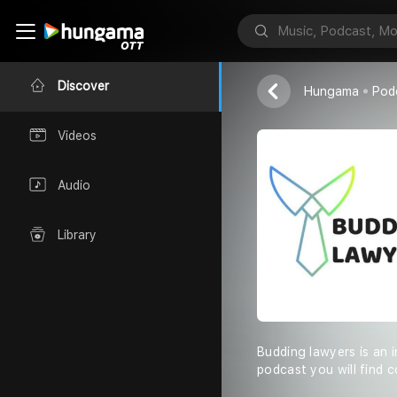
Budding Law
Budding Lawye
Discover
Hungama
Pod
Videos
Audio
Library
Budding lawyers is an i
podcast you will find c