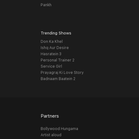
Pankh
Trending Shows
Don Ka Khel
Ishq Aur Desire
Hasratein 3
Personal Trainer 2
Service Girl
Prayagraj Ki Love Story
Badnaam Baatein 2
Partners
Bollywood Hungama
Artist aloud