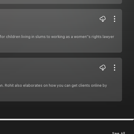
or children living in slums to working as a women''s rights lawyer
an. Rohit also elaborates on how you can get clients online by
See All