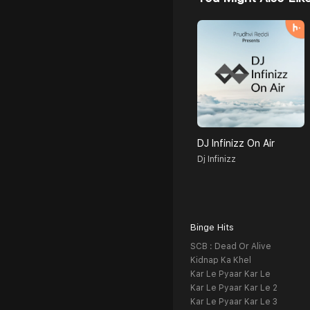
DJ Infinizz On Air
Dj Infinizz
Binge Hits
SCB : Dead Or Alive
Kidnap Ka Khel
Kar Le Pyaar Kar Le
Kar Le Pyaar Kar Le 2
Kar Le Pyaar Kar Le 3