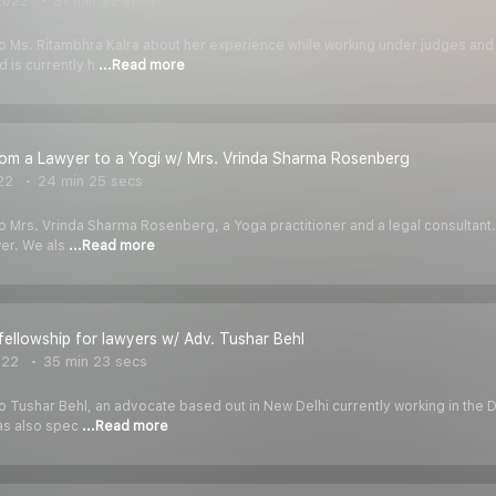
2022
31 min 32 secs
k to Ms. Ritambhra Kalra about her experience while working under judges a
 is currently h
...Read more
rom a Lawyer to a Yogi w/ Mrs. Vrinda Sharma Rosenberg
22
24 min 25 secs
 to Mrs. Vrinda Sharma Rosenberg, a Yoga practitioner and a legal consultant.
er. We als
...Read more
 fellowship for lawyers w/ Adv. Tushar Behl
022
35 min 23 secs
 to Tushar Behl, an advocate based out in New Delhi currently working in the D
has also spec
...Read more