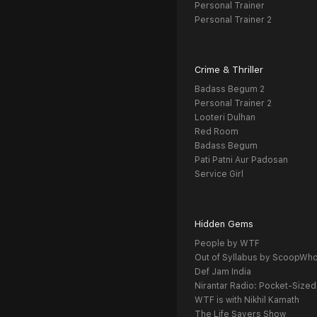
Personal Trainer
Personal Trainer 2
Crime & Thriller
Badass Begum 2
Personal Trainer 2
Looteri Dulhan
Red Room
Badass Begum
Pati Patni Aur Padosan
Service Girl
Hidden Gems
People by WTF
Out of Syllabus by ScoopWh
Def Jam India
Nirantar Radio: Pocket-Sized
WTF is with Nikhil Kamath
The Life Savers Show