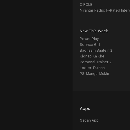
CIRCLE
Nirantar Radio: F-Rated Inter
New This Week
Power Play
Service Girl
Badnaam Baatein 2
Kidnap Ka Khel
Personal Trainer 2
Looteri Dulhan
PSI Mangal Mukhi
Apps
Get an App