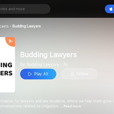
yers
Play All
rs - Pr
casts
Budding Lawyers
Budding Lawyers
By Budding Lawyers - Pr
Follow
Play All
nitiative for lawyers and law students, where we help them grow t
onversations related to Litigation,
...Read more