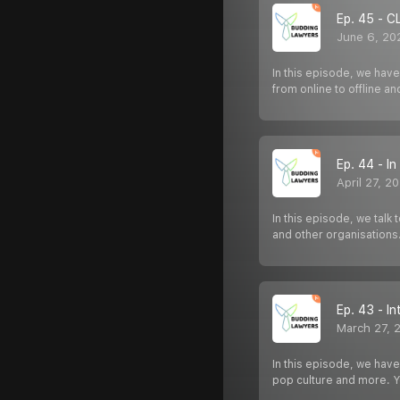
Ep. 45 - C
June 6, 20
In this episode, we have
from online to offline a
Ep. 44 - I
April 27, 2
In this episode, we tal
and other organisations
Ep. 43 - I
March 27, 
In this episode, we have
pop culture and more. 