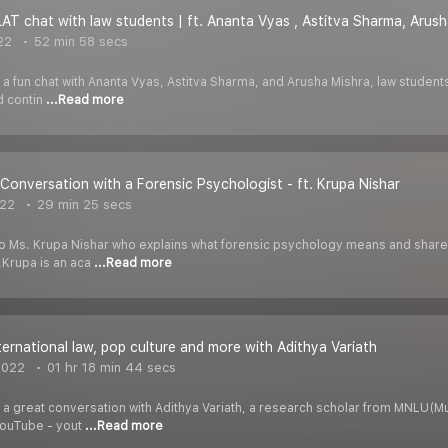
LAT chat with law students | ft. Ananta Vyas , Astitva Sharma, Arus
22
52 min 58 secs
 a fun chat with Ananta Vyas, Astitva Sharma, and Arusha Mishra, law students
nd contin
...Read more
n Conversation with a Forensic Psychologist - ft. Krupa Nishar
022
29 min 25 secs
k to Ms. Krupa Nishar who explains what forensic psychology means and shar
.Krupa is an aca
...Read more
nternational law, pop culture and more with Adithya Variath
2022
01 hr 18 min 44 secs
 a great conversation with Adithya Variath, a research scholar from MNLU(Mum
YouTube - yout
...Read more