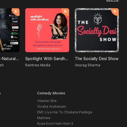
Creatures Un-Natural (A Supernatural Podcast)
Spotlight With Sandhya
The Socially Desi Show
D
sh
Raintree Media
Anurag Sharma
B
s
Comedy Movies
Vitamin She
Vivaha Avahanam
EMI: Liya Hai To Chukana Padega
Matinee
Kyaa Kool Hain Hum 3