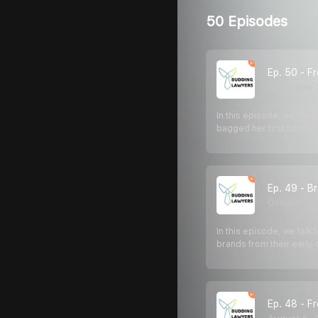
50 Episodes
Ep. 50 - F
November 
In this episode, we hav
bagged her first fundi
Ep. 49 - B
October 13
In this episode, we talk
brands from their early
Ep. 48 - F