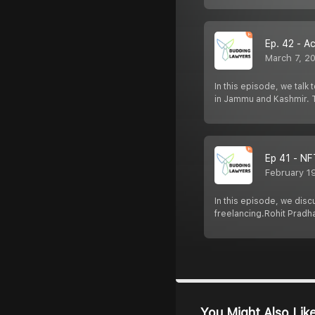
Ep. 42 - A
March 7, 2
In this episode, we talk
in Jammu and Kashmir. T
Ep 41 - NF
February 1
In this episode, we disc
freelancing.Rohit Pradh
You Might Also Lik