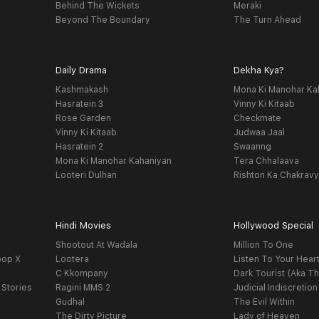
Behind The Wickets
Meraki
Beyond The Boundary
The Turn Ahead
Daily Drama
Dekha Kya?
Kashmakash
Mona Ki Manohar Ka
Hasratein 3
Vinny Ki Kitaab
Rose Garden
Checkmate
Vinny Ki Kitaab
Judwaa Jaal
Hasratein 2
Swaanng
Mona Ki Manohar Kahaniyan
Tera Chhalaava
Looteri Dulhan
Rishton Ka Chakrav
Hindi Movies
Hollywood Special
Shootout At Wadala
Million To One
oop X
Lootera
Listen To Your Hear
C Kkompany
Dark Tourist (Aka Th
 Stories
Ragini MMS 2
Judicial Indiscretion
Gudhal
The Evil Within
The Dirty Picture
Lady of Heaven