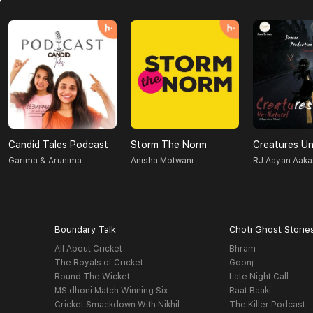
Candid Tales Podcast
Storm The Norm
Garima & Arunima
Anisha Motwani
RJ Aayan Aaka
Boundary Talk
Choti Ghost Storie
All About Cricket
Bhram
The Royals of Cricket
Goonj
Round The Wicket
Late Night Call
MS dhoni Match Winning Six
Raat Baaki
Cricket Smackdown With Nikhil
The Killer Podcast