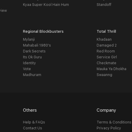
Kyaa Super Kool Hain Hum
Standoff
view
Regional Blockbusters
Total Thrill
Mylanji
Khadaan
Mahabali 1980's
Damaged 2
Dark Secrets
Red Room
Its Ok Guru
Service Girl
Identity
Checkmate
Vote
Mauka Ya Dhokha
Madhuram
Swaanng
Others
Company
Help & FAQs
Terms & Conditions
Contact Us
Privacy Policy