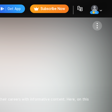
Get App
Subscribe Now
0
Follow
heir careers with informative content. Here, on this