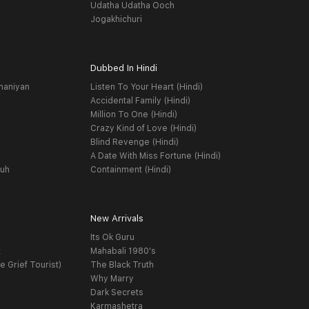
Udatha Udatha Ooch
Jogakhichuri
Dubbed In Hindi
haniyan
Listen To Your Heart (Hindi)
Accidental Family (Hindi)
Million To One (Hindi)
Crazy Kind of Love (Hindi)
Blind Revenge (Hindi)
A Date With Miss Fortune (Hindi)
yuh
Containment (Hindi)
New Arrivals
Its Ok Guru
t
Mahabali 1980's
e Grief Tourist)
The Black Truth
Why Marry
Dark Secrets
Karmashetra