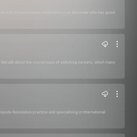
nd as a DLSA panel lawyer.Ritambhra is an advocate who has good
 We talk about the crucial topic of switching careers, which many
ispute Resolution practice and specialising in International