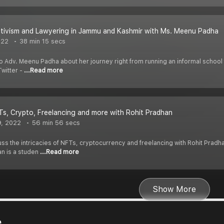
ctivism and Lawyering in Jammu and Kashmir with Ms. Meenu Padha
022
38 min 15 secs
 to Adv. Meenu Padha about her journey right from running an informal school f
witter -
...Read more
Ts, Crypto, Freelancing and more with Rohit Pradhan
9, 2022
56 min 56 secs
uss the intricacies of NFTs, cryptocurrency and freelancing with Rohit Pradh
an is a studen
...Read more
Show More
e