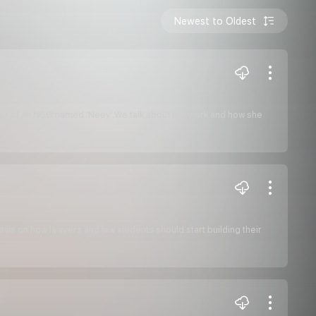
Newest to Oldest
nder of an NGO named 'Neev'.We talk about her work and how she
ews on how lawyers and law students should start building their