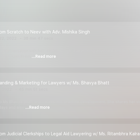
rom Scratch to Neev with Adv. Mishika Singh
22, 2022
38 min 47 secs
e a conversation with Adv. Mishika Singh, a practicing advocate and the fou
ng from Azim Prem
...Read more
randing & Marketing for Lawyers w/ Ms. Bhavya Bhatt
, 2022
45 min 51 secs
 to Ms Bhavya Bhatt who delves into practice development. She shares her vi
 days and also
...Read more
rom Judicial Clerkships to Legal Aid Lawyering w/ Ms. Ritambhra Kalra