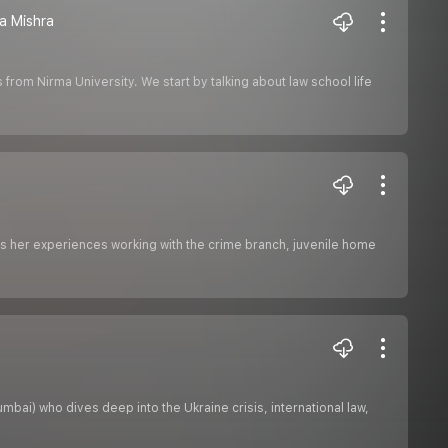
ha Mishra
 from Nirma University. We start by talking about law school life
es her experiences working with the crime branch, juvenile home
bai) who dives deep into the Ukraine crisis, international law,