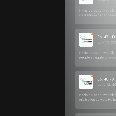
August 5, 
In this episode, we tal
clerkship experience and
Ep. 47 - F
July 18, 20
In this episode, we talk
people struggle to answ
Ep. 46 - A
June 12, 2
In this episode, we talk
Arbitration as well. He 