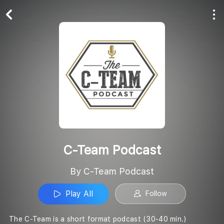
Play All
Follow
C-Team Podcast
By C-Team Podcast
Play All
Follow
The C-Team is a short format podcast (30-40 min.)