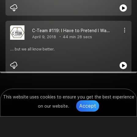
C-Team #119: I Have to Pretend I Wanted It
April 9, 2018
44 min 28 secs
... but we all know better.
This website uses cookies to ensure you get the best experience
Accept
on our website.