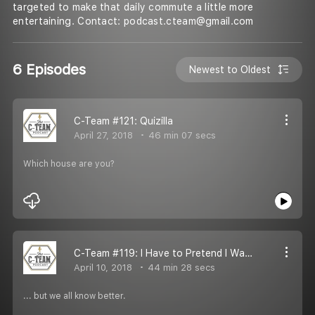
targeted to make that daily commute a little more
entertaining. Contact: podcast.cteam@gmail.com
6 Episodes
Newest to Oldest
C-Team #121: Quizilla
April 27, 2018
46 min 07 secs
Which house are you?
C-Team #119: I Have to Pretend I Wanted It
April 10, 2018
44 min 28 secs
... but we all know better.