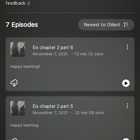
feedback :)
7 Episodes
Newest to Oldest
Eis chapter 2 part 6
November 7, 2021
12 min 32 secs
Happy learning!!
Eis chapter 2 part 5
November 7, 2021
22 min 09 secs
Happy learning