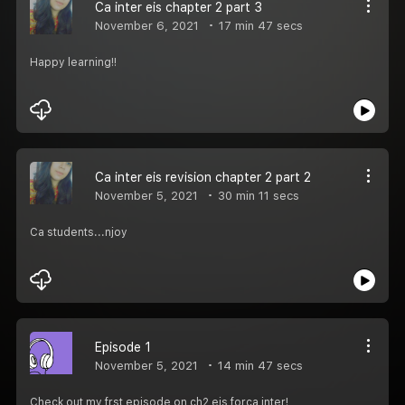
Ca inter eis chapter 2 part 3
November 6, 2021
17 min 47 secs
Happy learning!!
Ca inter eis revision chapter 2 part 2
November 5, 2021
30 min 11 secs
Ca students...njoy
Episode 1
November 5, 2021
14 min 47 secs
Check out my frst episode on ch2 eis forca inter!