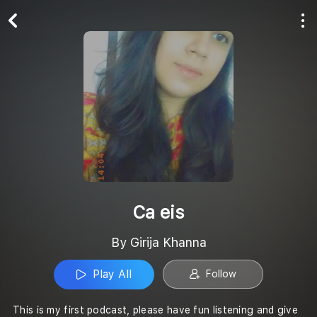
Play All
Follow
Ca eis
By Girija Khanna
Play All
Follow
This is my first podcast, please have fun listening and give