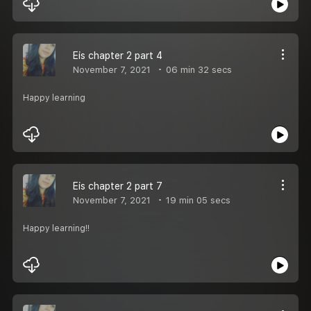
Eis chapter 2 part 4
November 7, 2021
06 min 32 secs
Happy learning
Eis chapter 2 part 7
November 7, 2021
19 min 05 secs
Happy learning!!