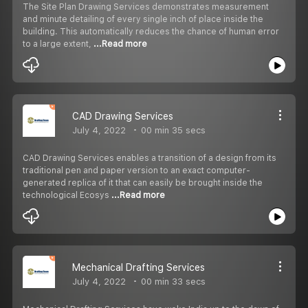
The Site Plan Drawing Services demonstrates measurement
and minute detailing of every single inch of place inside the
building. This automatically reduces the chance of human error
to a large extent,
...Read more
CAD Drawing Services
July 4, 2022
00 min 35 secs
CAD Drawing Services enables a transition of a design from its
traditional pen and paper version to an exact computer-
generated replica of it that can easily be brought inside the
technological Ecosys
...Read more
Mechanical Drafting Services
July 4, 2022
00 min 33 secs