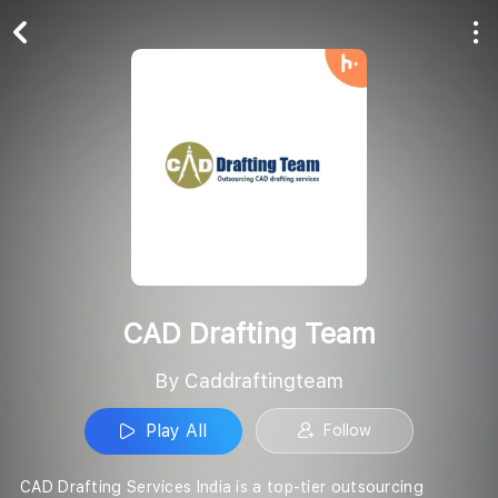
Play All
Follow
CAD Drafting Team
By Caddraftingteam
Play All
Follow
CAD Drafting Services India is a top-tier outsourcing