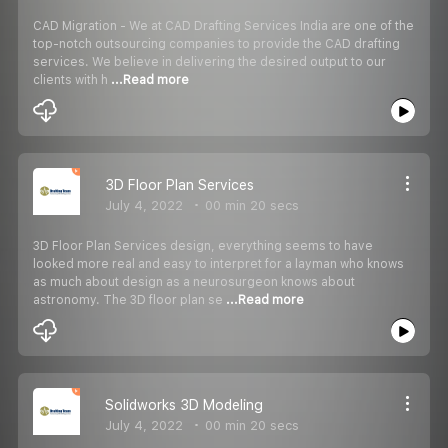
CAD Migration - We at CAD Drafting Services India are one of the
top-notch outsourcing companies to provide the CAD drafting
services. We believe in delivering the desired output to our
clients with h
...Read more
3D Floor Plan Services
July 4, 2022
00 min 20 secs
3D Floor Plan Services design, everything seems to have
looked more real and easy to interpret for a layman who knows
as much about design as a neurosurgeon knows about
astronomy. The 3D floor plan se
...Read more
Solidworks 3D Modeling
July 4, 2022
00 min 20 secs