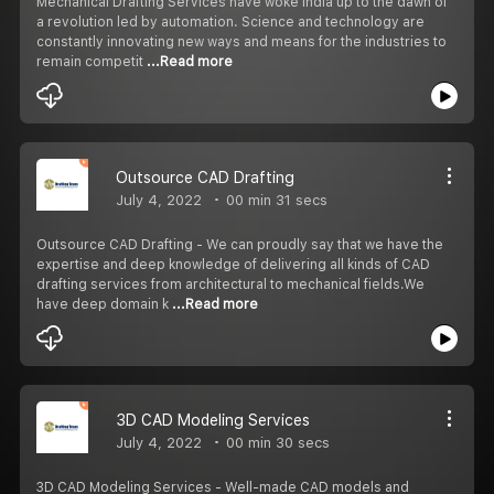
Mechanical Drafting Services have woke India up to the dawn of
a revolution led by automation. Science and technology are
constantly innovating new ways and means for the industries to
remain competit
...Read more
Outsource CAD Drafting
July 4, 2022
00 min 31 secs
Outsource CAD Drafting - We can proudly say that we have the
expertise and deep knowledge of delivering all kinds of CAD
drafting services from architectural to mechanical fields.We
have deep domain k
...Read more
3D CAD Modeling Services
July 4, 2022
00 min 30 secs
3D CAD Modeling Services - Well-made CAD models and