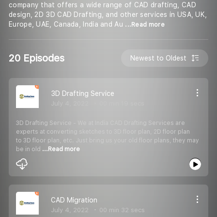
company that offers a wide range of CAD drafting, CAD
design, 2D 3D CAD Drafting, and other services in USA, UK,
Europe, UAE, Canada, India and Au
...Read more
20 Episodes
Newest to Oldest
3D Drafting Service
July 4, 2022
00 min 19 secs
3D Drafting Service - We at India CAD Drafting Services are
experts at converting sketches to 3D floor plan, 2D floor plan
to 3D floor plan, etc. Just bring us your old floor plans, they may
be in old
...Read more
CAD Migration
July 4, 2022
00 min 32 secs