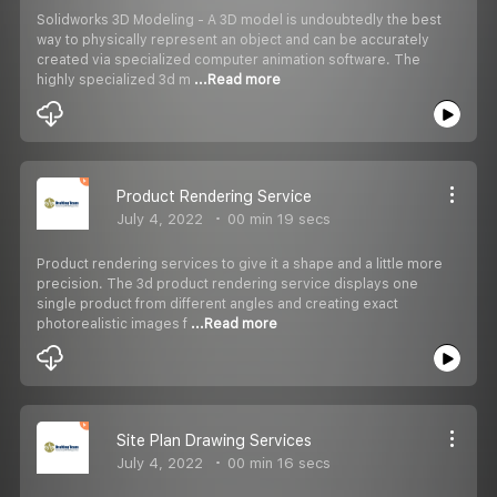
Solidworks 3D Modeling - A 3D model is undoubtedly the best
way to physically represent an object and can be accurately
created via specialized computer animation software. The
highly specialized 3d m
...Read more
Product Rendering Service
July 4, 2022
00 min 19 secs
Product rendering services to give it a shape and a little more
precision. The 3d product rendering service displays one
single product from different angles and creating exact
photorealistic images f
...Read more
Site Plan Drawing Services
July 4, 2022
00 min 16 secs