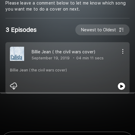
Please leave a comment below to let me know which song
you want me to do a cover on next.
3 Episodes
Newest to Oldest
Billie Jean ( the civil wars cover)
September 19, 2019
04 min 11 secs
Billie Jean ( the civil wars cover)