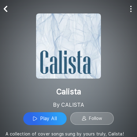
Play All
Follow
Calista
By CALISTA
Play All
Follow
A collection of cover songs sung by yours truly, Calista!