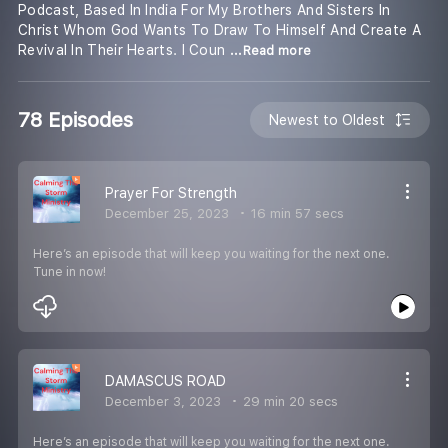
Podcast, Based In India For My Brothers And Sisters In
Christ Whom God Wants To Draw To Himself And Create A
Revival In Their Hearts. I Coun
...Read more
78 Episodes
Newest to Oldest
Prayer For Strength
December 25, 2023
16 min 57 secs
Here’s an episode that will keep you waiting for the next one.
Tune in now!
DAMASCUS ROAD
December 3, 2023
29 min 20 secs
Here’s an episode that will keep you waiting for the next one.