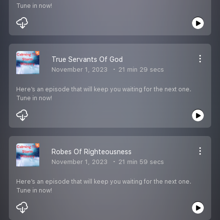
Tune in now!
True Servants Of God
November 1, 2023
21 min 29 secs
Here’s an episode that will keep you waiting for the next one.
Tune in now!
Robes Of Righteousness
November 1, 2023
21 min 59 secs
Here’s an episode that will keep you waiting for the next one.
Tune in now!