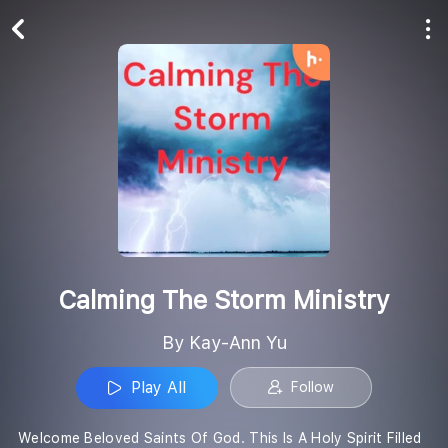
Play All
Follow
Calming The Storm Ministry
By Kay-Ann Yu
Play All
Follow
Welcome Beloved Saints Of God. This Is A Holy Spirit Filled