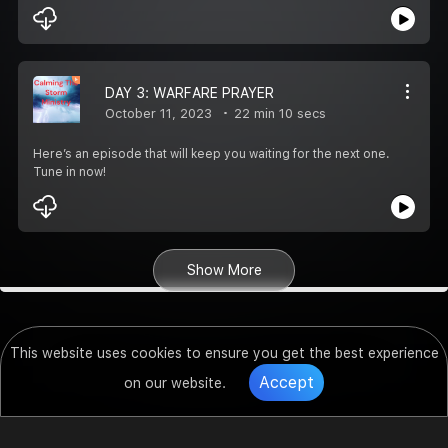
DAY 3: WARFARE PRAYER
October 11, 2023
22 min 10 secs
Here’s an episode that will keep you waiting for the next one.
Tune in now!
Show More
This website uses cookies to ensure you get the best experience
Accept
on our website.