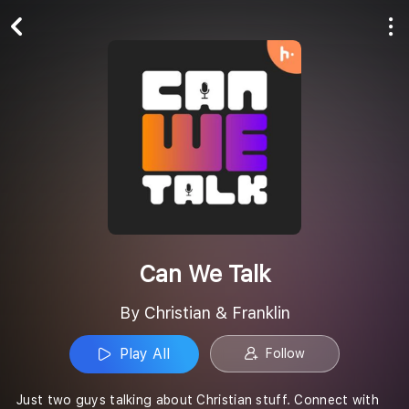
Play All
Follow
Can We Talk
By Christian & Franklin
Play All
Follow
Just two guys talking about Christian stuff. Connect with