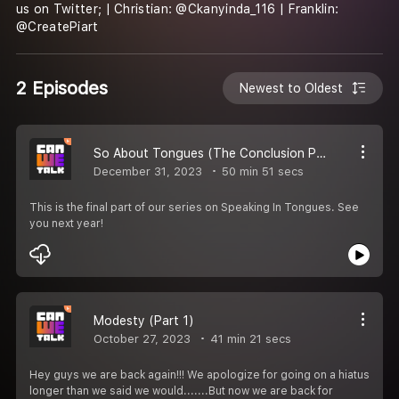
us on Twitter; | Christian: @Ckanyinda_116 | Franklin:
@CreatePiart
2 Episodes
Newest to Oldest
So About Tongues (The Conclusion Part 5)
December 31, 2023
50 min 51 secs
This is the final part of our series on Speaking In Tongues. See
you next year!
Modesty (Part 1)
October 27, 2023
41 min 21 secs
Hey guys we are back again!!! We apologize for going on a hiatus
longer than we said we would.......But now we are back for