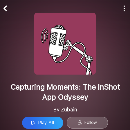
Play All
Follow
Capturing Moments: The InShot
App Odyssey
By Zubain
Play All
Follow