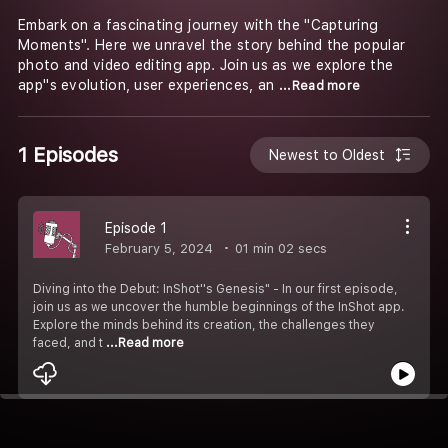
Embark on a fascinating journey with the "Capturing
Moments". Here we unravel the story behind the popular
photo and video editing app. Join us as we explore the
app''s evolution, user experiences, an
...Read more
1 Episodes
Newest to Oldest
Episode 1
February 5, 2024
01 min 02 secs
Diving into the Debut: InShot''s Genesis" - In our first episode,
join us as we uncover the humble beginnings of the InShot app.
Explore the minds behind its creation, the challenges they
faced, and t
...Read more