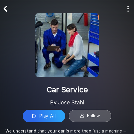
Play All
Follow
Car Service
By Jose Stahl
Play All
Follow
We understand that your car is more than just a machine –