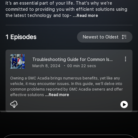
it’s an essential part of your life. That’s why we’re
committed to providing you with efficient solutions using
the latest technology and top-
...Read more
1 Episodes
Newest to Oldest
Troubleshooting Guide for Common Issues with GMC Acadia
March 8, 2024
00 min 22 secs
Owning a GMC Acadia brings numerous benefits, yet like any
vehicle, it may encounter issues. In this guide, we’ll delve into
common problems reported by GMC Acadia owners and offer
effective solutions
...Read more