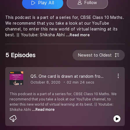
Play All
Follow
This podcast is a part of a series for, CBSE Class 10 Maths.
We recommend that you take a look at our YouTube
channel, to enter this new world of virtual learning at its
best. || Youtube: Shiksha Abhi
...Read more
5 Episodes
Newest to Oldest
Q5. One card is drawn at random from a well - shuffled deck of 52 cards. Find the probability of getting a red face card.
October 8, 2020
02 min 24 secs
This podcast is a part of a series for, CBSE Class 10 Maths. We
recommend that you take a look at our YouTube channel, to
enter this new world of virtual learning at its best. || Youtube:
Shiksha Abhi
...Read more