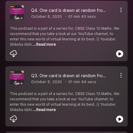
Q4. One card is drawn at random from a well - shuffled deck of 52 cards. Find the probability of getting jack of hearts.
October 8, 2020
01 min 43 secs
This podcast is a part of a series for, CBSE Class 10 Maths. We
recommend that you take a look at our YouTube channel, to
enter this new world of virtual learning at its best. || Youtube:
Shiksha Abhi
...Read more
Q3. One card is drawn at random from a well - shuffled deck of 52 cards. Find the probability of getting a queen of red suit.
October 8, 2020
01 min 44 secs
This podcast is a part of a series for, CBSE Class 10 Maths. We
recommend that you take a look at our YouTube channel, to
enter this new world of virtual learning at its best. || Youtube:
Shiksha Abhi
...Read more