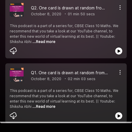
Q2. One card is drawn at random from a well - shuffled deck of 52 cards. Find the probability of getting a king of red suit.
October 8, 2020
01 min 50 secs
This podcast is a part of a series for, CBSE Class 10 Maths. We
recommend that you take a look at our YouTube channel, to
enter this new world of virtual learning at its best. || Youtube:
Shiksha Abhi
...Read more
Q1. One card is drawn at random from a well - shuffled deck of 52 cards. Find the probability that the card drawn is a face card.
October 8, 2020
02 min 03 secs
This podcast is a part of a series for, CBSE Class 10 Maths. We
recommend that you take a look at our YouTube channel, to
enter this new world of virtual learning at its best. || Youtube:
Shiksha Abhi
...Read more