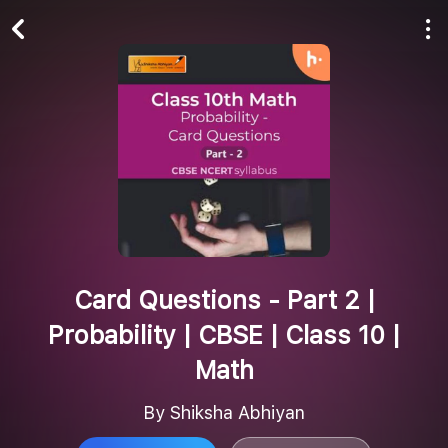
Play All
Follow
Card Questions - Part 2 |
Probability | CBSE | Class 10 |
Math
By Shiksha Abhiyan