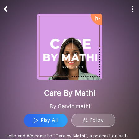
Play All
Follow
Care By Mathi
By Gandhimathi
Play All
Follow
Hello and Welcome to "Care by Mathi", a podcast on self-