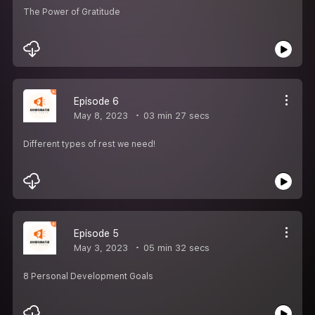
The Power of Gratitude
Episode 6
May 8, 2023
03 min 27 secs
Different types of rest we need!
Episode 5
May 3, 2023
05 min 32 secs
8 Personal Development Goals