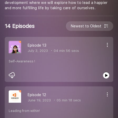
development where we will explore how to lead a happier
and more fulfilling life by taking care of ourselves.
14 Episodes
Newest to Oldest
Episode 13
July 3, 2023
04 min 56 secs
Self-Awareness !
Episode 12
June 19, 2023
05 min 18 secs
Leading from within!