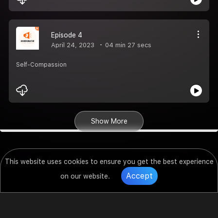
Episode 4
April 24, 2023
04 min 27 secs
Self-Compassion
Show More
This website uses cookies to ensure you get the best experience
Accept
on our website.