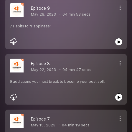
Episode 9
May 29, 2023
04 min 53 secs
7 Habits to "Happiness"
Episode 8
May 22, 2023
04 min 47 secs
9 addictions you must break to become your best self.
Episode 7
May 15, 2023
04 min 19 secs