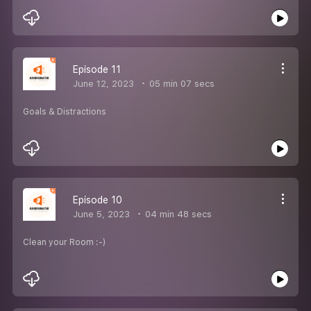
Episode 11
June 12, 2023
05 min 07 secs
Goals & Distractions
Episode 10
June 5, 2023
04 min 48 secs
Clean your Room :-)