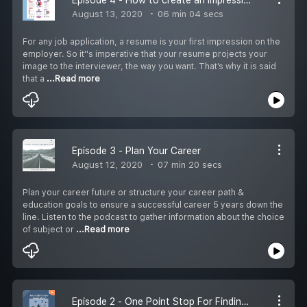
August 13, 2020
06 min 04 secs
For any job application, a resume is your first impression on the
employer. So it''s imperative that your resume projects your
image to the interviewer, the way you want. That’s why it is said
that a
...Read more
Episode 3 - Plan Your Career
August 12, 2020
07 min 20 secs
Plan your career future or structure your career path &
education goals to ensure a successful career 5 years down the
line. Listen to the podcast to gather information about the choice
of subject or
...Read more
Episode 2 - One Point Stop For Finding Government Jobs