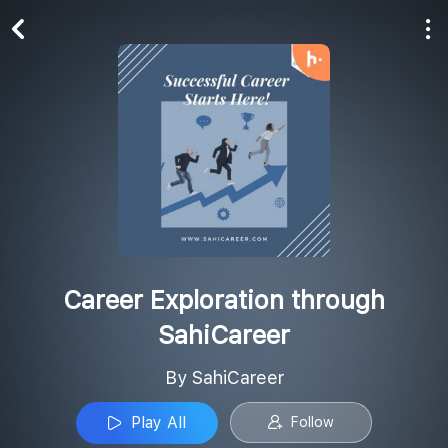
Play All
Follow
Career Exploration through
SahiCareer
By SahiCareer
Play All
Follow