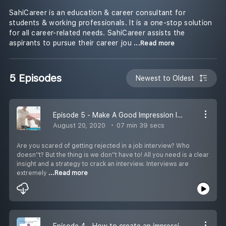
SahiCareer is an education & career consultant for
students & working professionals. It is a one-stop solution
for all career-related needs. SahiCareer assists the
aspirants to pursue their career jou
...Read more
5 Episodes
Newest to Oldest
Episode 5 - Make A Good Impression In An Interview
August 20, 2020
07 min 39 secs
Are you scared of getting rejected in a job interview? Who
doesn''t? But the thing is we don''t have to! All you need is a clear
insight and a strategy to crack an interview. Interviews are
extremely
...Read more
Episode 4 - How to create an impressive resume?