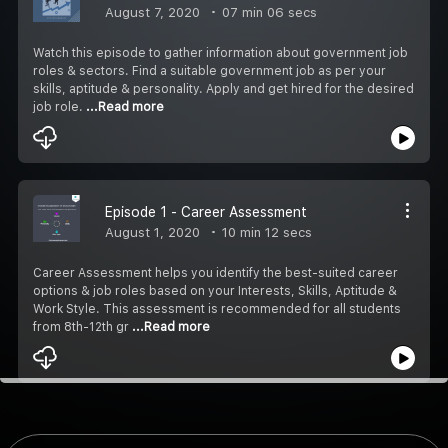
August 7, 2020
07 min 06 secs
Watch this episode to gather information about government job
roles & sectors. Find a suitable government job as per your
skills, aptitude & personality. Apply and get hired for the desired
job role.
...Read more
Episode 1 - Career Assessment
August 1, 2020
10 min 12 secs
Career Assessment helps you identify the best-suited career
options & job roles based on your Interests, Skills, Aptitude &
Work Style. This assessment is recommended for all students
from 8th-12th gr
...Read more