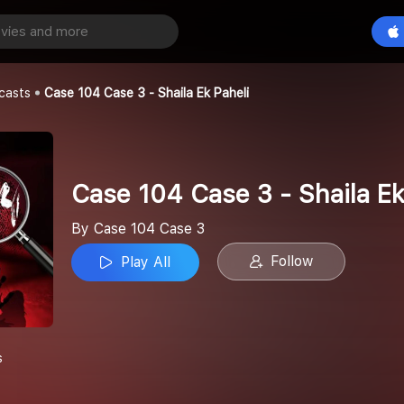
Case 104 Case 3 - Shaila Ek Paheli
Play All
e 3
casts
Case 104 Case 3 - Shaila Ek Paheli
Case 104 Case 3 - Shaila Ek
By Case 104 Case 3
Follow
Play All
s