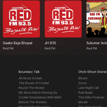
Gaake Baja Bhopal
JH 935
Sukumar Avi
Red FM
Red FM
Red FM
Boundary Talk
Choti Ghost Storie
All About Cricket
Bhram
The Royals of Cricket
Goonj
Round The Wicket
Late Night Call
MS dhoni Match Winning Six
Raat Baaki
Cricket Smackdown With Nikhil
The Killer Podcast
Behind The Wickets
Meraki