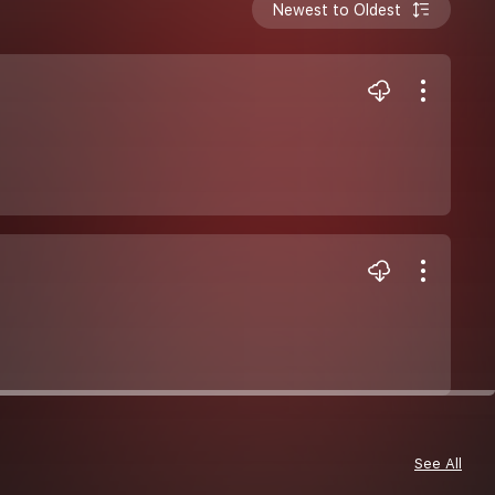
Newest to Oldest
See All