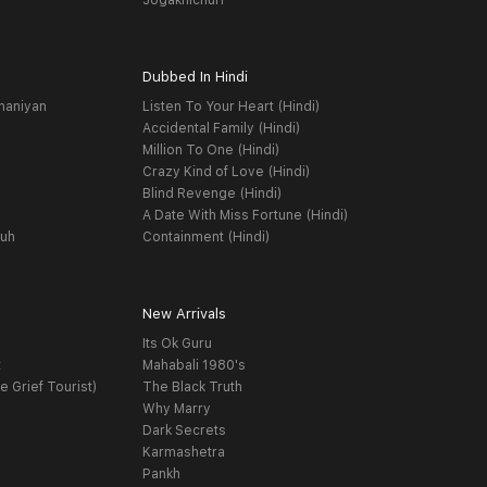
Jogakhichuri
Dubbed In Hindi
haniyan
Listen To Your Heart (Hindi)
Accidental Family (Hindi)
Million To One (Hindi)
Crazy Kind of Love (Hindi)
Blind Revenge (Hindi)
A Date With Miss Fortune (Hindi)
yuh
Containment (Hindi)
New Arrivals
Its Ok Guru
t
Mahabali 1980's
e Grief Tourist)
The Black Truth
Why Marry
Dark Secrets
Karmashetra
Pankh