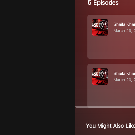
5 Episodes
Shaila Kha
March 29, 
Shaila Kha
March 29, 
You Might Also Lik