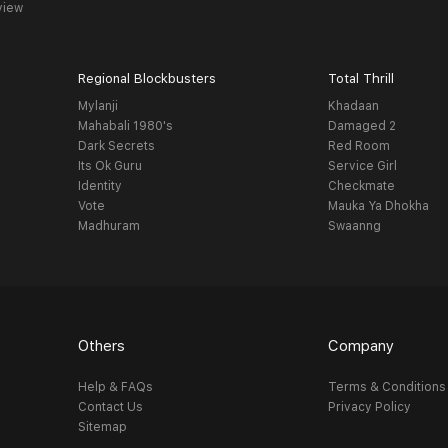
view
Regional Blockbusters
Total Thrill
Mylanji
Khadaan
Mahabali 1980's
Damaged 2
Dark Secrets
Red Room
Its Ok Guru
Service Girl
Identity
Checkmate
Vote
Mauka Ya Dhokha
Madhuram
Swaanng
Others
Company
Help & FAQs
Terms & Conditions
Contact Us
Privacy Policy
Sitemap