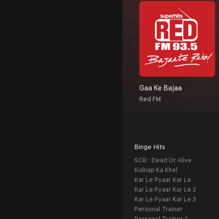
Gaa Ke Bajaa
Red FM
Binge Hits
SCB : Dead Or Alive
Kidnap Ka Khel
Kar Le Pyaar Kar Le
Kar Le Pyaar Kar Le 2
Kar Le Pyaar Kar Le 3
Personal Trainer