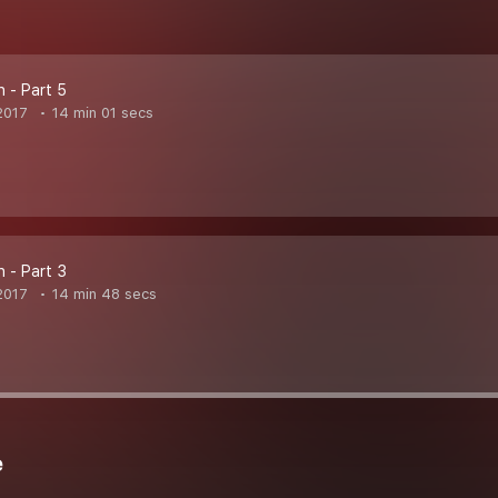
n - Part 5
2017
14 min 01 secs
n - Part 3
2017
14 min 48 secs
e