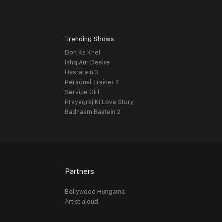
Trending Shows
Don Ka Khel
Ishq Aur Desire
Hasratein 3
Personal Trainer 2
Service Girl
Prayagraj Ki Love Story
Badnaam Baatein 2
Partners
Bollywood Hungama
Artist aloud