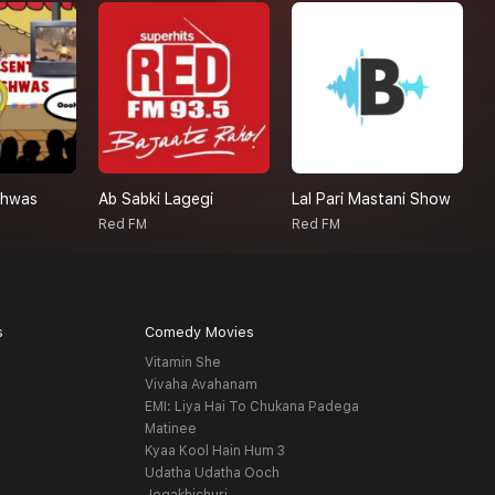
shwas
Ab Sabki Lagegi
Lal Pari Mastani Show
R
Red FM
Red FM
R
s
Comedy Movies
Vitamin She
Vivaha Avahanam
EMI: Liya Hai To Chukana Padega
Matinee
Kyaa Kool Hain Hum 3
Udatha Udatha Ooch