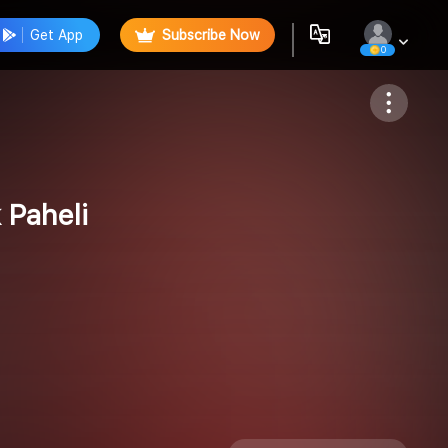
Get App
Subscribe Now
0
Follow
 Paheli