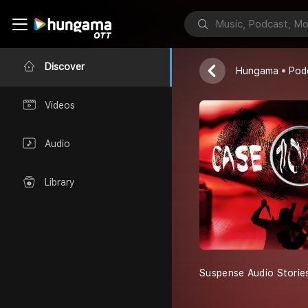
Case 104 Cas
Discover
Hungama
Pod
Videos
Audio
Library
Suspense Audio Storie