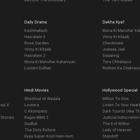
Beyond The Boundary
The Turn Ahead
Daily Drama
Dekha Kya?
Kashmakash
Mona Ki Manohar Ka
Hasratein 3
Vinny Ki Kitaab
Rose Garden
Checkmate
Vinny Ki Kitaab
Judwaa Jaal
Hasratein 2
Swaanng
Mona Ki Manohar Kahaniyan
Tera Chhalaava
Looteri Dulhan
Rishton Ka Chakrav
Hindi Movies
Hollywood Special
Shootout At Wadala
Million To One
oop X
Lootera
Listen To Your Hear
C Kkompany
Dark Tourist (Aka Th
 Stories
Ragini MMS 2
Judicial Indiscretion
Gudhal
The Evil Within
The Dirty Picture
Lady of Heaven
Kyaa Super Kool Hain Hum
Standoff