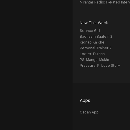
Nirantar Radio: F-Rated Inter
New This Week
Service Girl
Badnaam Baatein 2
Kidnap Ka Khel
Personal Trainer 2
Looteri Dulhan
PSI Mangal Mukhi
Prayagraj Ki Love Story
Apps
Get an App