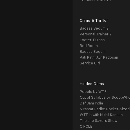
Personal Trainer 2
Crime & Thriller
Badass Begum 2
Personal Trainer 2
Looteri Dulhan
Red Room
Badass Begum
Pati Patni Aur Padosan
Service Girl
Hidden Gems
People by WTF
Out of Syllabus by ScoopWh
Def Jam India
Nirantar Radio: Pocket-Sized
WTF is with Nikhil Kamath
The Life Savers Show
CIRCLE