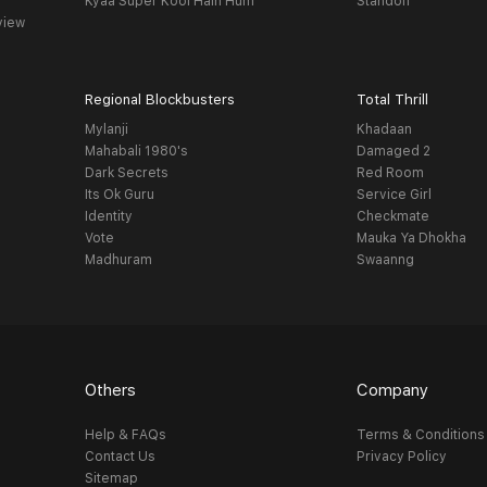
Kyaa Super Kool Hain Hum
Standoff
view
Regional Blockbusters
Total Thrill
Mylanji
Khadaan
Mahabali 1980's
Damaged 2
Dark Secrets
Red Room
Its Ok Guru
Service Girl
Identity
Checkmate
Vote
Mauka Ya Dhokha
Madhuram
Swaanng
Others
Company
Help & FAQs
Terms & Conditions
Contact Us
Privacy Policy
Sitemap