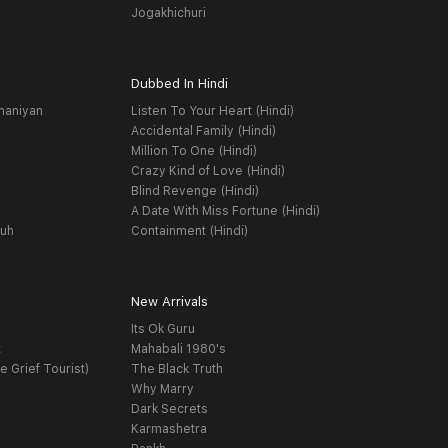
Jogakhichuri
Dubbed In Hindi
haniyan
Listen To Your Heart (Hindi)
Accidental Family (Hindi)
Million To One (Hindi)
Crazy Kind of Love (Hindi)
Blind Revenge (Hindi)
A Date With Miss Fortune (Hindi)
yuh
Containment (Hindi)
New Arrivals
Its Ok Guru
t
Mahabali 1980's
e Grief Tourist)
The Black Truth
Why Marry
Dark Secrets
Karmashetra