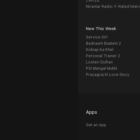
CIRCLE
Nirantar Radio: F-Rated Inter
New This Week
Service Girl
Badnaam Baatein 2
Kidnap Ka Khel
Personal Trainer 2
Looteri Dulhan
PSI Mangal Mukhi
Prayagraj Ki Love Story
Apps
Get an App