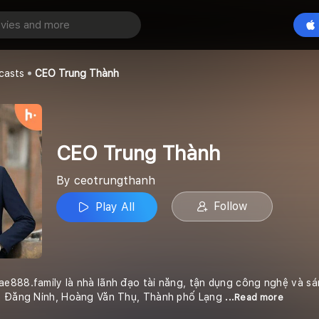
Thành
Play All
casts
CEO Trung Thành
CEO Trung Thành
By ceotrungthanh
Follow
Play All
e888.family là nhà lãnh đạo tài năng, tận dụng công nghệ và sá
ần Đăng Ninh, Hoàng Văn Thụ, Thành phố Lạng
...Read more