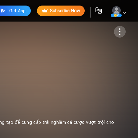
Get App
Subscribe Now
0
Follow
ng tạo để cung cấp trải nghiệm cá cược vượt trội cho