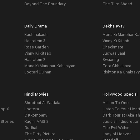
Beyond The Boundary
The Turn Ahead
Daily Drama
Dekha Kya?
Kashmakash
Mona Ki Manohar Ka
Hasratein 3
Vinny Ki Kitaab
Rose Garden
Checkmate
Vinny Ki Kitaab
Judwaa Jaal
Hasratein 2
Swaanng
Mona Ki Manohar Kahaniyan
Tera Chhalaava
Looteri Dulhan
Rishton Ka Chakrav
Hindi Movies
Hollywood Special
Shootout At Wadala
Million To One
oop X
Lootera
Listen To Your Hear
C Kkompany
Dark Tourist (Aka Th
 Stories
Ragini MMS 2
Judicial Indiscretion
Gudhal
The Evil Within
The Dirty Picture
Lady of Heaven