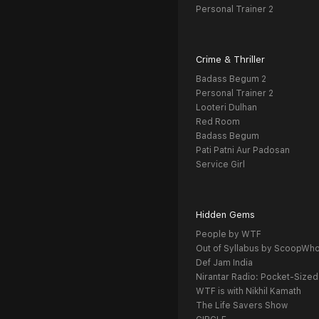
Personal Trainer 2
Crime & Thriller
Badass Begum 2
Personal Trainer 2
Looteri Dulhan
Red Room
Badass Begum
Pati Patni Aur Padosan
Service Girl
Hidden Gems
People by WTF
Out of Syllabus by ScoopWh
Def Jam India
Nirantar Radio: Pocket-Sized
WTF is with Nikhil Kamath
The Life Savers Show