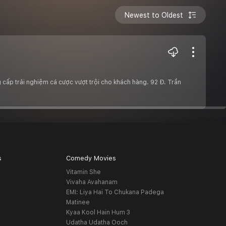
Newest to Oldest
cấp trải nghiệm cá cược vượt trội cho khách hàng. 92 Đ. Trần
s
Comedy Movies
Vitamin She
Vivaha Avahanam
EMI: Liya Hai To Chukana Padega
Matinee
Kyaa Kool Hain Hum 3
Udatha Udatha Ooch