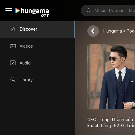
CEO Trung 
ceotrungthanh
Discover
Hungama
Pod
Videos
Audio
Library
CEO Trung Thành của a
khách hàng. 92 Đ. Tr