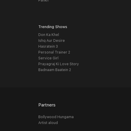
Pankh
Trending Shows
Don Ka Khel
Ishq Aur Desire
Hasratein 3
Personal Trainer 2
Service Girl
Prayagraj Ki Love Story
Badnaam Baatein 2
Partners
Bollywood Hungama
Artist aloud