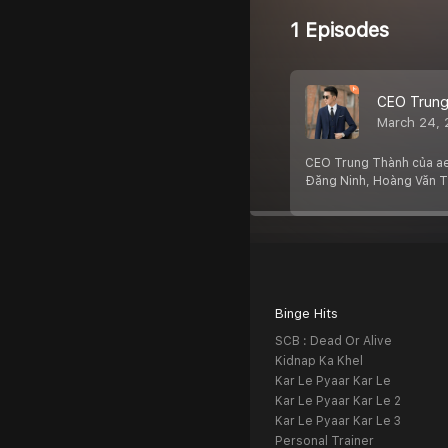
1 Episodes
CEO Trung
March 24,
CEO Trung Thành của ae8
Đăng Ninh, Hoàng Văn 
Binge Hits
SCB : Dead Or Alive
Kidnap Ka Khel
Kar Le Pyaar Kar Le
Kar Le Pyaar Kar Le 2
Kar Le Pyaar Kar Le 3
Personal Trainer