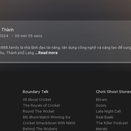
 Thành
 2024
00 min 55 secs
88.family là nhà lãnh đạo tài năng, tận dụng công nghệ và sáng tạo để cung 
Thụ, Thành phố Lạng
...Read more
Boundary Talk
Choti Ghost Storie
All About Cricket
Bhram
The Royals of Cricket
Goonj
Round The Wicket
Late Night Call
MS dhoni Match Winning Six
Raat Baaki
Cricket Smackdown With Nikhil
The Killer Podcast
Behind The Wickets
Meraki