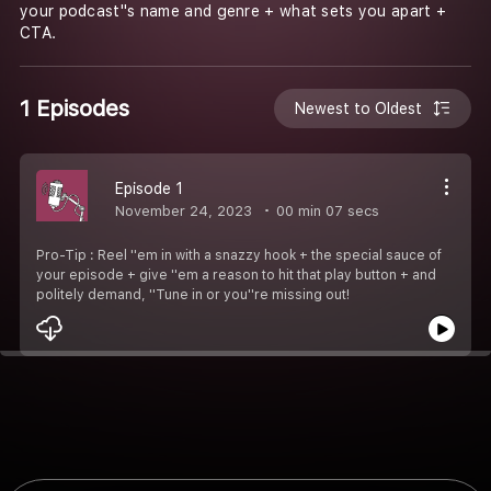
your podcast''s name and genre + what sets you apart +
CTA.
1 Episodes
Newest to Oldest
Episode 1
November 24, 2023
00 min 07 secs
Pro-Tip : Reel ''em in with a snazzy hook + the special sauce of
your episode + give ''em a reason to hit that play button + and
politely demand, ''Tune in or you''re missing out!