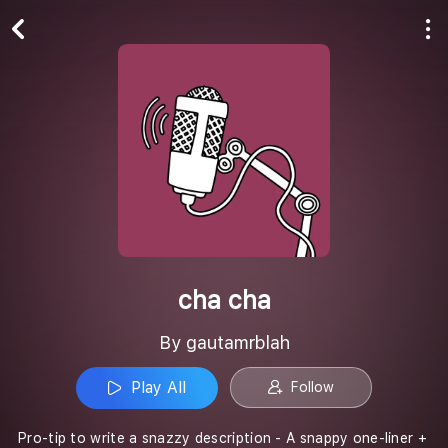
Play All
Follow
cha cha
By gautamrblah
Play All
Follow
Pro-tip to write a snazzy description - A snappy one-liner +