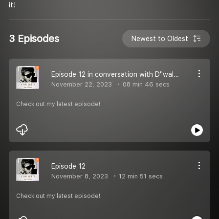
it!
3 Episodes
Newest to Oldest
Episode 12 in conversation with D"walker
November 22, 2023
08 min 46 secs
Check out my latest episode!
Episode 12
November 8, 2023
12 min 51 secs
Check out my latest episode!