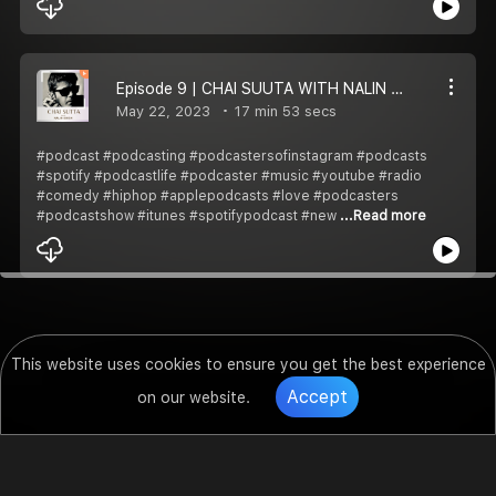
Episode 9 | CHAI SUUTA WITH NALIN SINGH - PRATHNA
May 22, 2023
17 min 53 secs
#podcast #podcasting #podcastersofinstagram #podcasts
#spotify #podcastlife #podcaster #music #youtube #radio
#comedy #hiphop #applepodcasts #love #podcasters
#podcastshow #itunes #spotifypodcast #new
...Read more
This website uses cookies to ensure you get the best experience
Accept
on our website.