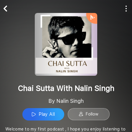
Play All
Follow
Chai Sutta With Nalin Singh
By Nalin Singh
Play All
Follow
Welcome to my first podcast , I hope you enjoy listening to