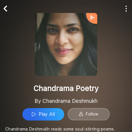
Play All
Follow
Chandrama Poetry
By Chandrama Deshmukh
Play All
Follow
Chandrama Deshmukh reads some soul-stirring poems.