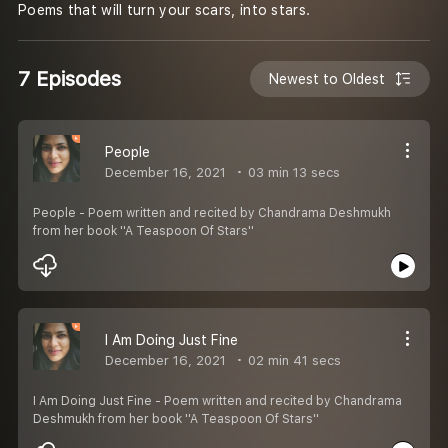
Poems that will turn your scars, into stars.
7 Episodes
Newest to Oldest
People
December 16, 2021
03 min 13 secs
People - Poem written and recited by Chandrama Deshmukh
from her book ''A Teaspoon Of Stars''
I Am Doing Just Fine
December 16, 2021
02 min 41 secs
I Am Doing Just Fine - Poem written and recited by Chandrama
Deshmukh from her book ''A Teaspoon Of Stars''