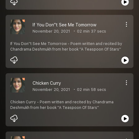
If You Don''t See Me Tomorrow
November 20, 2021
02 min 37 secs
If You Don''t See Me Tomorrow - Poem written and recited by
Chandrama Deshmukh from her book ''A Teaspoon Of Stars''
Chicken Curry
November 20, 2021
02 min 58 secs
Chicken Curry - Poem written and recited by Chandrama
Deshmukh from her book ''A Teaspoon Of Stars''