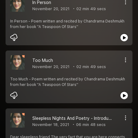
In Person
November 20, 2021
02 min 49 secs
In Person - Poem written and recited by Chandrama Deshmukh
from her book ''A Teaspoon Of Stars''
Too Much
November 20, 2021
02 min 49 secs
Too Much - Poem written and recited by Chandrama Deshmukh
from her book ''A Teaspoon Of Stars''
Sleepless Nights And Poetry - Introduction
November 18, 2021
06 min 48 secs
Dear sleepless friend,The very fact that you are here connects