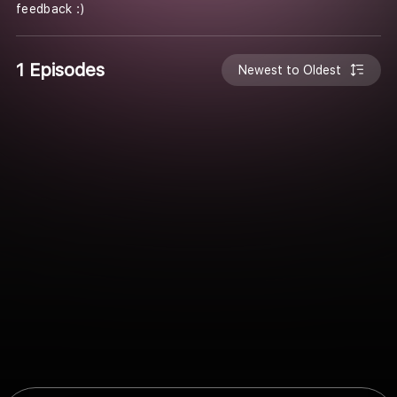
feedback :)
1 Episodes
Newest to Oldest