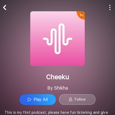
Play All
Follow
Cheeku
By Shikha
Play All
Follow
This is my first podcast, please have fun listening and give