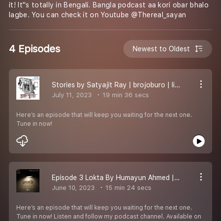
it! It''s totally in Bengali. Bangla podcast aa kori obar bhalo
lagbe. You can check it on Youtube @Thereal_sayan
4 Episodes
Newest to Oldest
Stories by Satyajit Ray | brojoburo | listen now
July 11, 2023
19 min 36 secs
Here’s an episode that will keep you waiting for the next one.
Tune in now!
Episode 3 Lokta By Humayun Ahmed | Bengali Podcast
June 10, 2023
15 min 24 secs
Here’s an episode that will keep you waiting for the next one.
Tune in now! Listen and follow my podcast channel. Available on