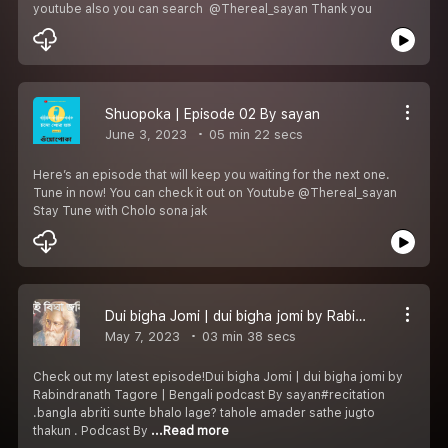
youtube also you can search @Thereal_sayan Thank you️
Shuopoka | Episode 02 By sayan
June 3, 2023
05 min 22 secs
Here’s an episode that will keep you waiting for the next one.
Tune in now! You can check it out on Youtube @Thereal_sayan
Stay Tune with Cholo sona jak
Dui bigha Jomi | dui bigha jomi by Rabindranath Tagore | Bengali podcast By sayan
May 7, 2023
03 min 38 secs
Check out my latest episode!Dui bigha Jomi | dui bigha jomi by
Rabindranath Tagore | Bengali podcast By sayan#recitation
.bangla abriti sunte bhalo lage? tahole amader sathe jugto
thakun . Podcast By
...Read more