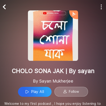
Play All
Follow
CHOLO SONA JAK | By sayan
By Sayan Mukherjee
Play All
Follow
Welcome to my first podcast , I hope you enjoy listening to