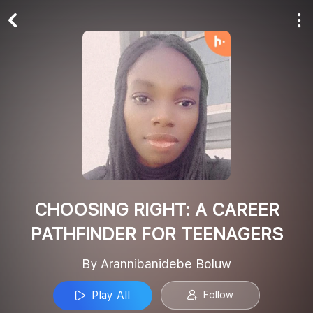
Play All
Follow
CHOOSING RIGHT: A CAREER
PATHFINDER FOR TEENAGERS
By Arannibanidebe Boluw
Play All
Follow