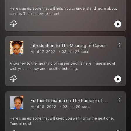
Here’s an episode that will help you to understand more about
career. Tune in now to listen!
Introduction to The Meaning of Career
April 17, 2022
03 min 27 secs
A journey to the meaning of career begins here. Tune in now! I
wish you a happy and resultful listening.
Further Intimation on The Purpose of The Podcast
April 16, 2022
02 min 29 secs
Here’s an episode that will keep you waiting for the next one.
Tune in now!