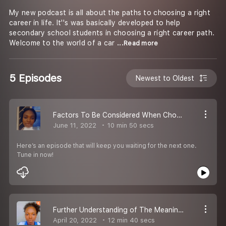
My new podcast is all about the paths to choosing a right
career in life. It''s was basically developed to help
secondary school students in choosing a right career path.
Welcome to the world of a car
...Read more
5 Episodes
Newest to Oldest
Factors To Be Considered When Choosing a Career
June 11, 2022
10 min 50 secs
Here’s an episode that will keep you waiting for the next one.
Tune in now!
Further Understanding of The Meaning of Career
April 20, 2022
12 min 40 secs