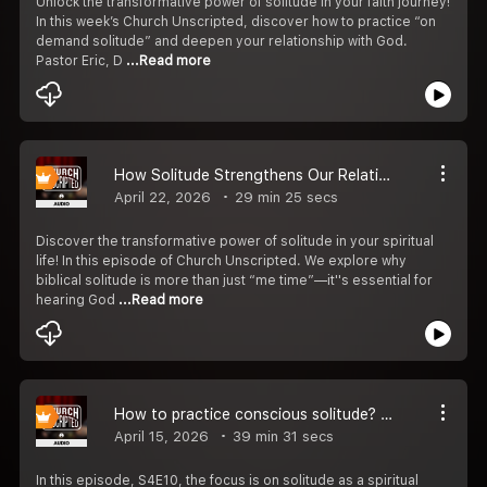
Unlock the transformative power of solitude in your faith journey!
In this week’s Church Unscripted, discover how to practice “on
demand solitude” and deepen your relationship with God.
Pastor Eric, D
...Read more
How Solitude Strengthens Our Relationship with God S4E11
April 22, 2026
29 min 25 secs
Discover the transformative power of solitude in your spiritual
life! In this episode of Church Unscripted. We explore why
biblical solitude is more than just “me time”—it''s essential for
hearing God
...Read more
How to practice conscious solitude? S4E10
April 15, 2026
39 min 31 secs
In this episode, S4E10, the focus is on solitude as a spiritual