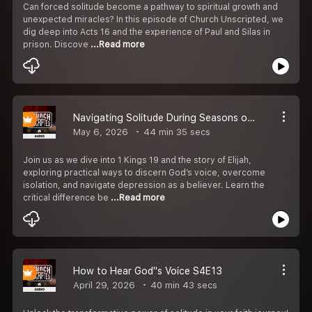
Can forced solitude become a pathway to spiritual growth and
unexpected miracles? In this episode of Church Unscripted, we
dig deep into Acts 16 and the experience of Paul and Silas in
prison. Discove
...Read more
Navigating Solitude During Seasons of Discouragement S4E13
May 6, 2026
44 min 35 secs
Join us as we dive into 1 Kings 19 and the story of Elijah,
exploring practical ways to discern God’s voice, overcome
isolation, and navigate depression as a believer. Learn the
critical difference be
...Read more
How to Hear God''s Voice S4E13
April 29, 2026
40 min 43 secs