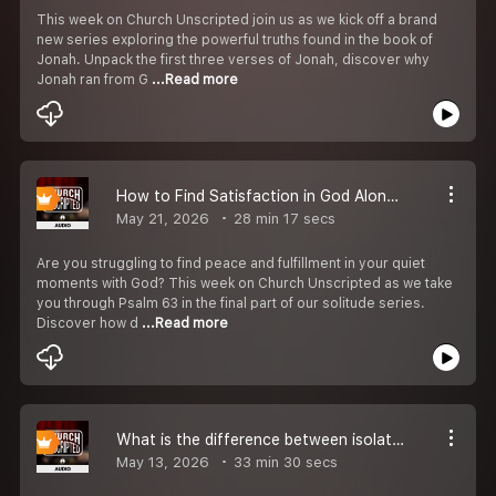
This week on Church Unscripted join us as we kick off a brand
new series exploring the powerful truths found in the book of
Jonah. Unpack the first three verses of Jonah, discover why
Jonah ran from G
...Read more
How to Find Satisfaction in God Alone S4E15
May 21, 2026
28 min 17 secs
Are you struggling to find peace and fulfillment in your quiet
moments with God? This week on Church Unscripted as we take
you through Psalm 63 in the final part of our solitude series.
Discover how d
...Read more
What is the difference between isolation and solitude in the Bible? S4E14
May 13, 2026
33 min 30 secs