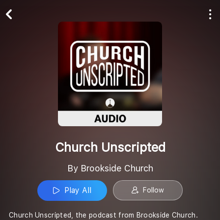
Play All
Follow
Church Unscripted
By Brookside Church
Play All
Follow
Church Unscripted, the podcast from Brookside Church.