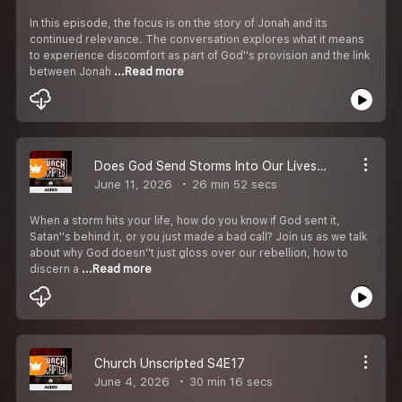
In this episode, the focus is on the story of Jonah and its
continued relevance. The conversation explores what it means
to experience discomfort as part of God''s provision and the link
between Jonah
...Read more
Does God Send Storms Into Our Lives? S4E18
June 11, 2026
26 min 52 secs
When a storm hits your life, how do you know if God sent it,
Satan''s behind it, or you just made a bad call? Join us as we talk
about why God doesn''t just gloss over our rebellion, how to
discern a
...Read more
Church Unscripted S4E17
June 4, 2026
30 min 16 secs