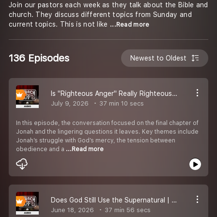
Join our pastors each week as they talk about the Bible and
church. They discuss different topics from Sunday and
current topics. This is not like
...Read more
136 Episodes
Newest to Oldest
Is "Righteous Anger" Really Righteous? S4E20
July 9, 2026
37 min 10 secs
In this episode, the conversation focused on the final chapter of
Jonah and the lingering questions it leaves. Key themes include
Jonah’s struggle with God’s mercy, the tension between
obedience and a
...Read more
Does God Still Use the Supernatural | S4E19
June 18, 2026
37 min 56 secs