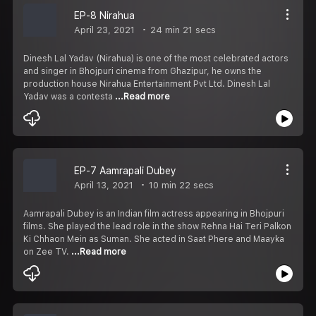
EP-8 Nirahua
April 23, 2021
24 min 21 secs
Dinesh Lal Yadav (Nirahua) is one of the most celebrated actors
and singer in Bhojpuri cinema from Ghazipur, he owns the
production house Nirahua Entertainment Pvt Ltd. Dinesh Lal
Yadav was a contesta
...Read more
EP-7 Aamrapali Dubey
April 13, 2021
10 min 22 secs
Aamrapali Dubey is an Indian film actress appearing in Bhojpuri
films. She played the lead role in the show Rehna Hai Teri Palkon
Ki Chhaon Mein as Suman. She acted in Saat Phere and Maayka
on Zee TV.
...Read more