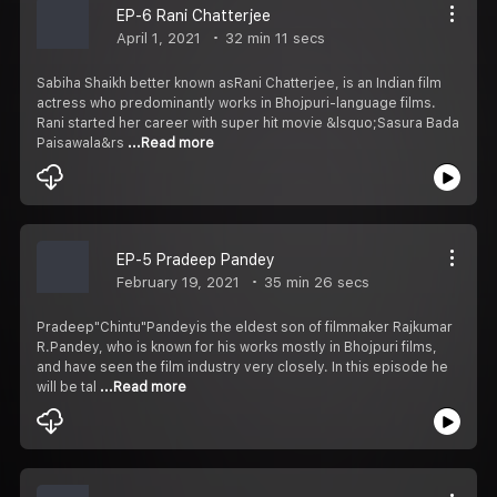
EP-6 Rani Chatterjee
April 1, 2021
32 min 11 secs
Sabiha Shaikh better known asRani Chatterjee, is an Indian film
actress who predominantly works in Bhojpuri-language films.
Rani started her career with super hit movie &lsquo;Sasura Bada
Paisawala&rs
...Read more
EP-5 Pradeep Pandey
February 19, 2021
35 min 26 secs
Pradeep"Chintu"Pandeyis the eldest son of filmmaker Rajkumar
R.Pandey, who is known for his works mostly in Bhojpuri films,
and have seen the film industry very closely. In this episode he
will be tal
...Read more