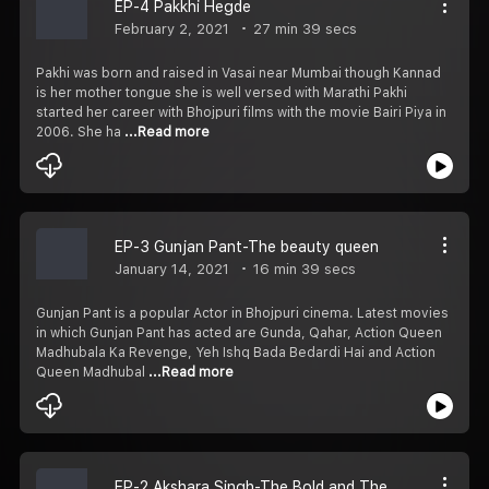
EP-4 Pakkhi Hegde
February 2, 2021
27 min 39 secs
Pakhi was born and raised in Vasai near Mumbai though Kannad
is her mother tongue she is well versed with Marathi Pakhi
started her career with Bhojpuri films with the movie Bairi Piya in
2006. She ha
...Read more
EP-3 Gunjan Pant-The beauty queen
January 14, 2021
16 min 39 secs
Gunjan Pant is a popular Actor in Bhojpuri cinema. Latest movies
in which Gunjan Pant has acted are Gunda, Qahar, Action Queen
Madhubala Ka Revenge, Yeh Ishq Bada Bedardi Hai and Action
Queen Madhubal
...Read more
EP-2 Akshara Singh-The Bold and The Beautiful