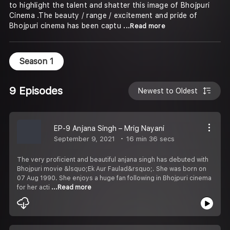
to highlight the talent and shatter this image of Bhojpuri
Cinema .The beauty / range / excitement and pride of
Bhojpuri cinema has been captu
...Read more
Season 1
9 Episodes
Newest to Oldest
EP-9 Anjana Singh – Mrig Nayani
September 9, 2021
16 min 36 secs
The very proficient and beautiful anjana singh has debuted with
Bhojpuri movie &lsquo;Ek Aur Faulad&rsquo;. She was born on
07 Aug 1990. She enjoys a huge fan following in Bhojpuri cinema
for her acti
...Read more