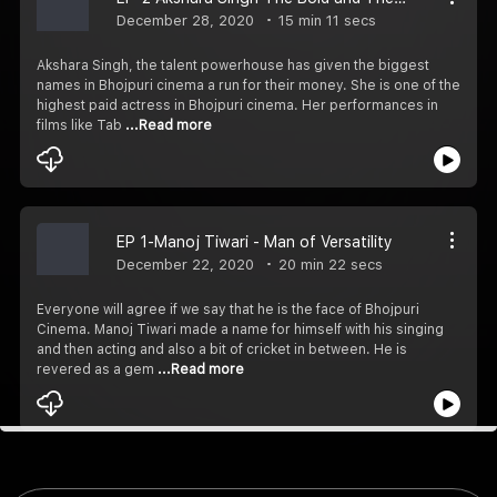
December 28, 2020
15 min 11 secs
Akshara Singh, the talent powerhouse has given the biggest
names in Bhojpuri cinema a run for their money. She is one of the
highest paid actress in Bhojpuri cinema. Her performances in
films like Tab
...Read more
EP 1-Manoj Tiwari - Man of Versatility
December 22, 2020
20 min 22 secs
Everyone will agree if we say that he is the face of Bhojpuri
Cinema. Manoj Tiwari made a name for himself with his singing
and then acting and also a bit of cricket in between. He is
revered as a gem
...Read more