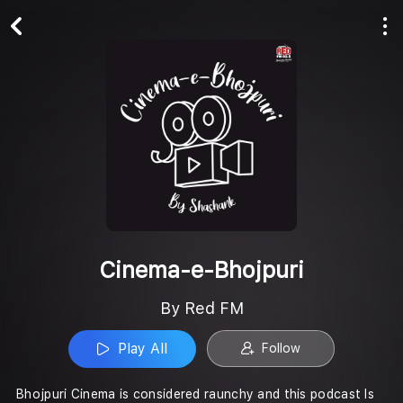
Play All
Follow
Cinema-e-Bhojpuri
By Red FM
Play All
Follow
Bhojpuri Cinema is considered raunchy and this podcast Is