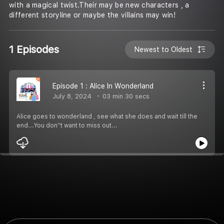
with a magical twist.Their may be new characters , a
different storyline or maybe the villains may win!
1 Episodes
Newest to Oldest
Episode 1 : Alice In Wonderland
July 8, 2024
03 min 30 secs
Alice goes to wonderland , see what she does and wait till the
end...You don''t want to miss out...