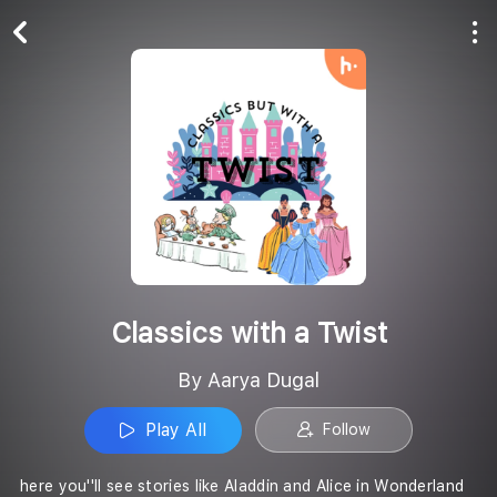
Play All
Follow
Classics with a Twist
By Aarya Dugal
Play All
Follow
here you''ll see stories like Aladdin and Alice in Wonderland