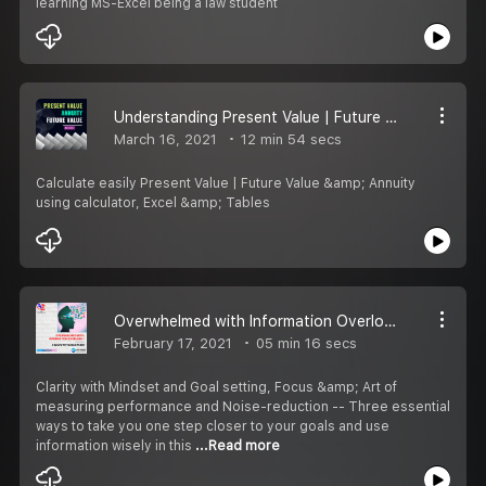
learning MS-Excel being a law student
Understanding Present Value | Future Value | Annuity
March 16, 2021
12 min 54 secs
Calculate easily Present Value | Future Value &amp; Annuity
using calculator, Excel &amp; Tables
Overwhelmed with Information Overload - 3 Ways to Beat Stress
February 17, 2021
05 min 16 secs
Clarity with Mindset and Goal setting, Focus &amp; Art of
measuring performance and Noise-reduction -- Three essential
ways to take you one step closer to your goals and use
information wisely in this
...Read more