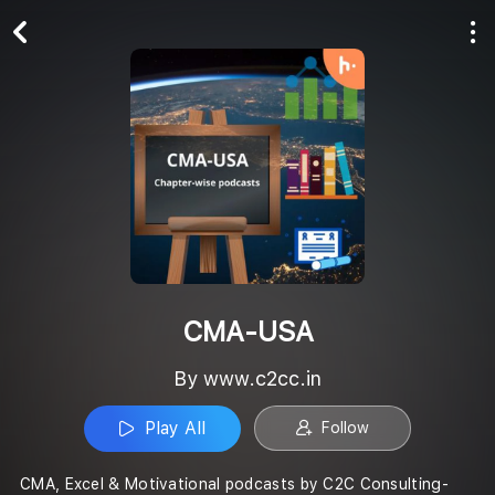
Play All
Follow
CMA-USA
By www.c2cc.in
Play All
Follow
CMA, Excel & Motivational podcasts by C2C Consulting-