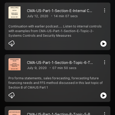
CMA-US-Part-1-Section-E-Internal Controls-Topic-2-Systems Controls & Security Measures
July 12, 2020
14 min 07 secs
Continuation with earlier podcast.... Listen to internal controls
with examples from CMA-US-Part-1-Section-E-Topic-2-
Systems Controls and Security Measures
CMA-US-Part-1-Section-B-Topic-6-Top-Level Planning and Analysis.
July 9, 2020
07 min 50 secs
Pro forma statements, sales forecasting, forecasting future
financing needs and FFS method discussed in this last topic of
Section B of CMAUS Part 1
CMA-US-Part-1-Section-B-Topic-5-Budget Methodologies