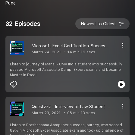
Pune
32 Episodes
Newest to Oldest
Microsoft Excel Certification-Success Interview
March 24, 2021
14 min 16 secs
Listen to journey of Mansi - CMA India student who successfully
passed Microsoft Associate &amp; Expert exams and became
Master in Excel
Questzzz - Interview of Law Student who excelled in MS-Excel
March 23, 2021
08 min 13 secs
Listen to Prashansana &amp; her success journey, who scored
89% in Microsoft Excel Associate exam and took up challenge of