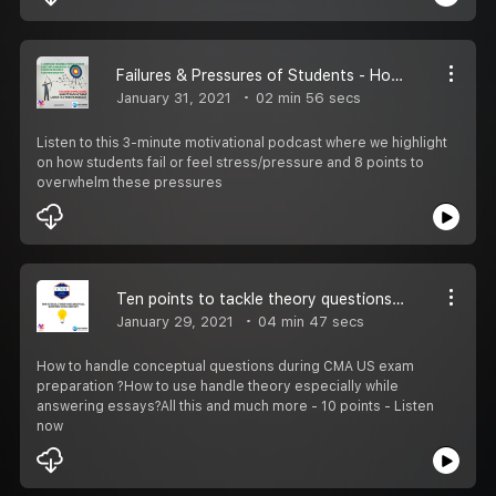
Failures & Pressures of Students - How to Tackle Them?
January 31, 2021
02 min 56 secs
Listen to this 3-minute motivational podcast where we highlight
on how students fail or feel stress/pressure and 8 points to
overwhelm these pressures
Ten points to tackle theory questions in CMA US exam
January 29, 2021
04 min 47 secs
How to handle conceptual questions during CMA US exam
preparation ?How to use handle theory especially while
answering essays?All this and much more - 10 points - Listen
now