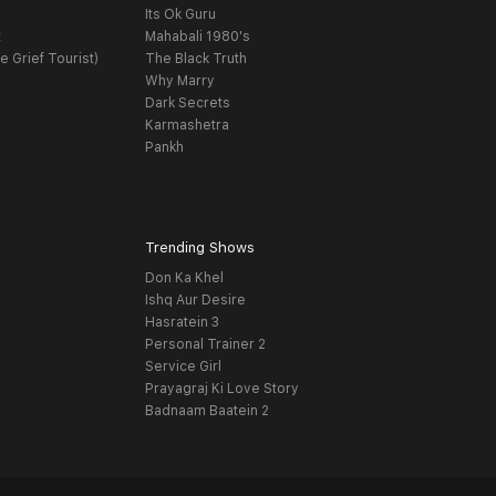
Its Ok Guru
t
Mahabali 1980's
e Grief Tourist)
The Black Truth
Why Marry
Dark Secrets
Karmashetra
Pankh
Trending Shows
Don Ka Khel
Ishq Aur Desire
Hasratein 3
Personal Trainer 2
Service Girl
Prayagraj Ki Love Story
Badnaam Baatein 2