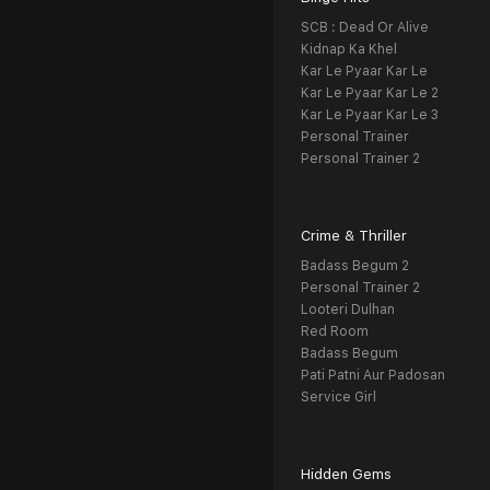
SCB : Dead Or Alive
Kidnap Ka Khel
Kar Le Pyaar Kar Le
Kar Le Pyaar Kar Le 2
Kar Le Pyaar Kar Le 3
Personal Trainer
Personal Trainer 2
Crime & Thriller
Badass Begum 2
Personal Trainer 2
Looteri Dulhan
Red Room
Badass Begum
Pati Patni Aur Padosan
Service Girl
Hidden Gems