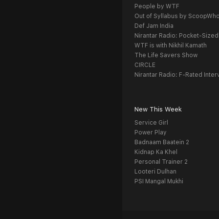
People by WTF
Out of Syllabus by ScoopWh
Def Jam India
Nirantar Radio: Pocket-Sized
WTF is with Nikhil Kamath
The Life Savers Show
CIRCLE
Nirantar Radio: F-Rated Inter
New This Week
Service Girl
Power Play
Badnaam Baatein 2
Kidnap Ka Khel
Personal Trainer 2
Looteri Dulhan
PSI Mangal Mukhi