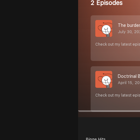
2 Episodes
The burde
July 30, 2
Check out my latest epi
Doctrinal 
April 15, 2
Check out my latest epi
Binge Hits