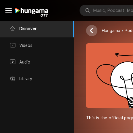
CMF UCC
Cmf ucc
Discover
Hungama
Pod
Videos
Audio
Library
This is the official pa