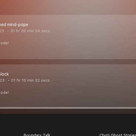
ned mind-pope
023
01 hr 00 min 24 secs
sode!
Block
023
01 hr 10 min 32 secs
sode!
Boundary Talk
Choti Ghost Storie