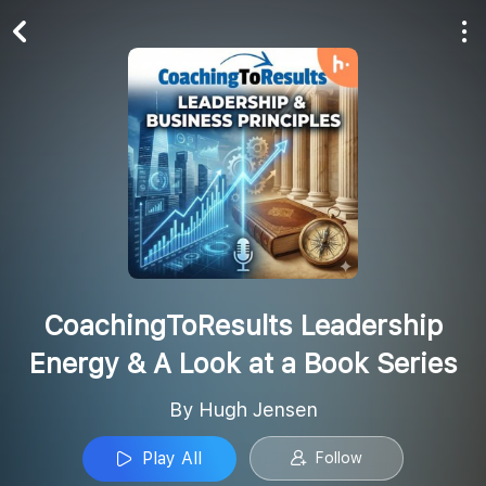
Play All
Follow
CoachingToResults Leadership
Energy & A Look at a Book Series
By Hugh Jensen
Play All
Follow