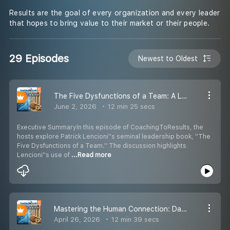
Results are the goal of every organization and every leader
that hopes to bring value to their market or their people.
29 Episodes
Newest to Oldest
The Five Dysfunctions of a Team: A Leadership Deep Dive
June 2, 2026
12 min 25 secs
Executive SummaryIn this episode of CoachingToResults, the
hosts explore Patrick Lencioni''s seminal leadership book, ''The
Five Dysfunctions of a Team.'' The discussion highlights
Lencioni''s use of
...Read more
Mastering the Human Connection: Dale Carnegie in the Modern World
April 26, 2026
12 min 39 secs