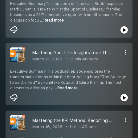
Executive SummaryThis episode of ''Look at a Book'' explores
Mark Cuban''s ''How to Win at the Sport of Business,'' framing
business as a 24/7 competitive sport with no off-season. The
discussion focu
...Read more
Mastering Your Life: Insights from The Courage to be Disliked
March 21, 2026
12 min 46 secs
Executive SummaryThis podcast episode explores the
transformative ideas within the best-selling book ''The Courage
to be Disliked'' by Fumitake Koga and Ichiro Kishimi. The host
discusses Adlerian psy
...Read more
Mastering the KPI Method: Becoming a Key Person of Influence
March 16, 2026
11 min 49 secs