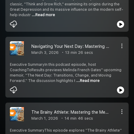
classic, "Think and Grow Rich," examining its origins during the
Great Depression and its massive influence on the modern self-
help industr
...Read more
Navigating Your Next Day: Mastering Transitions with Melinda French Gates
March 3, 2026
13 min 26 secs
Executive SummaryIn this podcast episode, host
CoachingToResults previews Melinda French Gates'' upcoming
memoir, ''The Next Day: Transitions, Change, and Moving
Forward.'' The discussion highlights t
...Read more
The Brainy Athlete: Mastering the Mental Game
March 1, 2026
14 min 46 secs
Executive SummaryThis episode explores ''The Brainy Athlete''