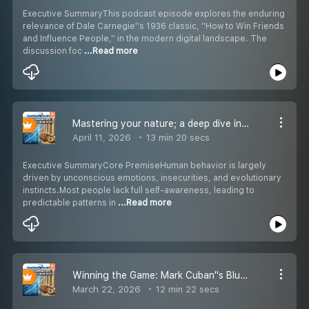
Executive SummaryThis podcast episode explores the enduring
relevance of Dale Carnegie''s 1936 classic, ''How to Win Friends
and Influence People,'' in the modern digital landscape. The
discussion foc
...Read more
Mastering your nature; a deep dive into Robert Greene''s Laws of Human Nature
April 11, 2026
13 min 20 secs
Executive SummaryCore PremiseHuman behavior is largely
driven by unconscious emotions, insecurities, and evolutionary
instincts.Most people lack full self-awareness, leading to
predictable patterns in
...Read more
Winning the Game: Mark Cuban''s Blueprint for Business Success
March 22, 2026
12 min 22 secs