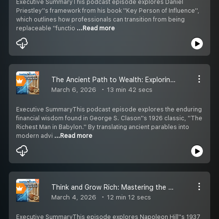
Executive SummaryThis podcast episode explores Daniel
Priestley''s framework from his book ''Key Person of Influence'',
which outlines how professionals can transition from being
replaceable ''functio
...Read more
The Ancient Path to Wealth: Exploring The Richest Man in Babylon
March 6, 2026
13 min 42 secs
Executive SummaryThis podcast episode explores the enduring
financial wisdom found in George S. Clason''s 1926 classic, ''The
Richest Man in Babylon.'' By translating ancient parables into
modern advi
...Read more
Think and Grow Rich: Mastering the Mindset of Success
March 4, 2026
12 min 12 secs
Executive SummaryThis episode explores Napoleon Hill''s 1937