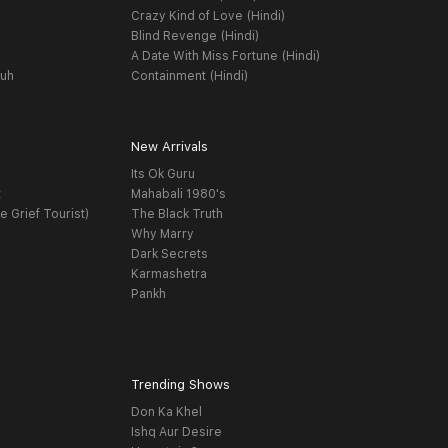
Crazy Kind of Love (Hindi)
Blind Revenge (Hindi)
A Date With Miss Fortune (Hindi)
yuh
Containment (Hindi)
New Arrivals
Its Ok Guru
t
Mahabali 1980's
e Grief Tourist)
The Black Truth
Why Marry
Dark Secrets
Karmashetra
Pankh
Trending Shows
Don Ka Khel
Ishq Aur Desire