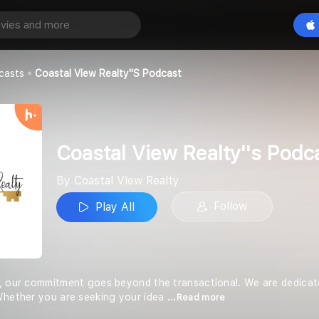
Coastal View Realty''s Podcast
Play All
ealty
casts
Coastal View Realty''s Podcast
Coastal View Realty''s Podc
By Coastal View Realty
Follow
Play All
, our commitment goes beyond the transactional. We are dedicated 
Whether you are seeking your idea
...Read more