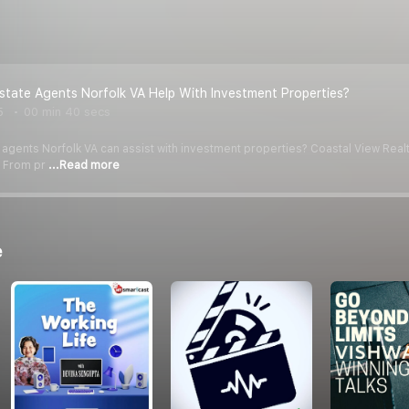
state Agents Norfolk VA Help With Investment Properties?
5
00 min 40 secs
 agents Norfolk VA can assist with investment properties? Coastal View Realt
. From pr
...Read more
e