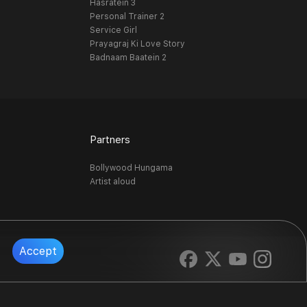
Hasratein 3
Personal Trainer 2
Service Girl
Prayagraj Ki Love Story
Badnaam Baatein 2
Partners
Bollywood Hungama
Artist aloud
Accept