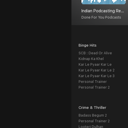
Indian Podcasting Revolution
Done For You Podcasts
Binge Hits
SCB : Dead Or Alive
Kidnap Ka Khel
Kar Le Pyaar Kar Le
Kar Le Pyaar Kar Le 2
Kar Le Pyaar Kar Le 3
Personal Trainer
Personal Trainer 2
Crime & Thriller
Badass Begum 2
Personal Trainer 2
Looteri Dulhan