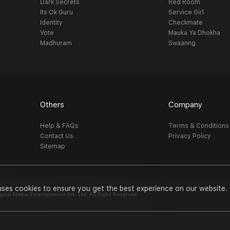
Dark Secrets
Red Room
Its Ok Guru
Service Girl
Identity
Checkmate
Vote
Mauka Ya Dhokha
Madhuram
Swaanng
Others
Company
Help & FAQs
Terms & Conditions
Contact Us
Privacy Policy
Sitemap
uses cookies to ensure you get the best experience on our website.
al Media Entertainment Pvt. Ltd. All Right Reserved.