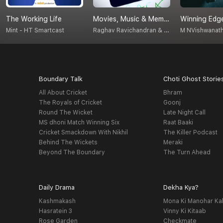
The Working Life
Movies, Music & Memories
Winning Edge
Raghav Ravichandran & Vignesh Sankar
Mint - HT Smartcast
Boundary Talk
Choti Ghost Storie
All About Cricket
Bhram
The Royals of Cricket
Goonj
Round The Wicket
Late Night Call
MS dhoni Match Winning Six
Raat Baaki
Cricket Smackdown With Nikhil
The Killer Podcast
Behind The Wickets
Meraki
Beyond The Boundary
The Turn Ahead
Daily Drama
Dekha Kya?
Kashmakash
Mona Ki Manohar Ka
Hasratein 3
Vinny Ki Kitaab
Rose Garden
Checkmate