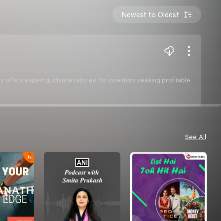
Newest to Oldest
y offers expert guidance tailored for investors seeking profitable
See All