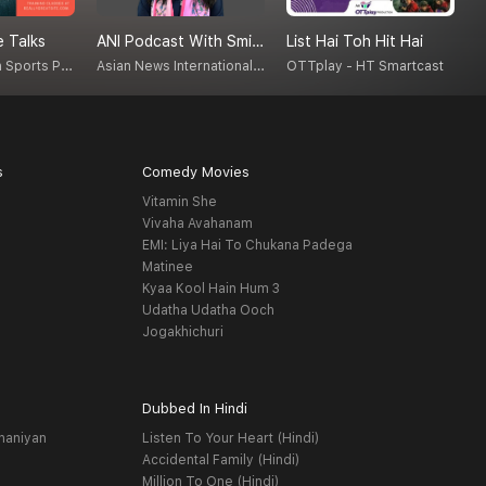
 Talks
ANI Podcast With Smita Prakash
List Hai Toh Hit Hai
T
M NVishwanath Sports Psychologist, Counselor, Blogger, Podcastor, Broadcaster
Asian News International (ANI)
OTTplay - HT Smartcast
V
s
Comedy Movies
Vitamin She
Vivaha Avahanam
EMI: Liya Hai To Chukana Padega
Matinee
Kyaa Kool Hain Hum 3
Udatha Udatha Ooch
Jogakhichuri
Dubbed In Hindi
haniyan
Listen To Your Heart (Hindi)
Accidental Family (Hindi)
Million To One (Hindi)