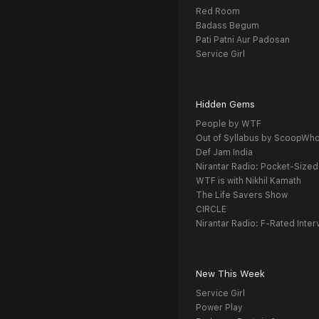
Red Room
Badass Begum
Pati Patni Aur Padosan
Service Girl
Hidden Gems
People by WTF
Out of Syllabus by ScoopWh
Def Jam India
Nirantar Radio: Pocket-Sized
WTF is with Nikhil Kamath
The Life Savers Show
CIRCLE
Nirantar Radio: F-Rated Inter
New This Week
Service Girl
Power Play