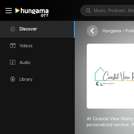
Coastal View R
Discover
Hungama
Pod
Videos
Audio
Library
At Coastal View Realty
personalized service. 