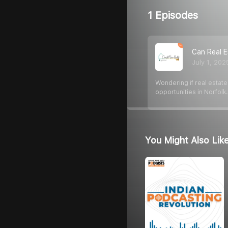
1 Episodes
Can Real E
July 1, 202
Wondering if real estate
opportunities in Norfolk
You Might Also Lik