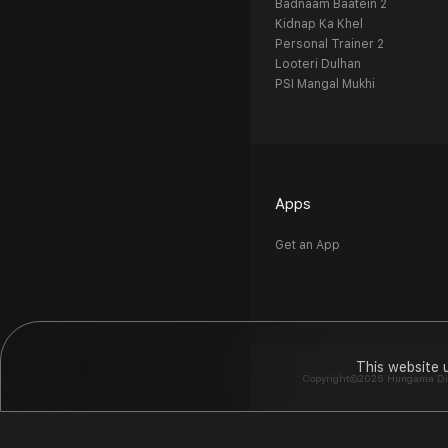
Badnaam Baatein 2
Kidnap Ka Khel
Personal Trainer 2
Looteri Dulhan
PSI Mangal Mukhi
Apps
Get an App
This website 
Copyright©2026 Hungama Digit