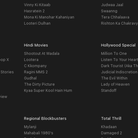
Vinny Ki Kitaab
Judwaa Jaal
Hasratein 2
Swaanng
Mona Ki Manohar Kahaniyan
Tera Chhalaava
Looteri Dulhan
Rishton Ka Chakrav
Hindi Movies
Hollywood Special
Shootout At Wadala
Million To One
oop X
Lootera
Listen To Your Hear
C Kkompany
Dark Tourist (Aka Th
 Stories
Ragini MMS 2
Judicial Indiscretion
Gudhal
The Evil Within
The Dirty Picture
Lady of Heaven
Kyaa Super Kool Hain Hum
Standoff
view
Regional Blockbusters
Total Thrill
Mylanji
Khadaan
Mahabali 1980's
Damaged 2