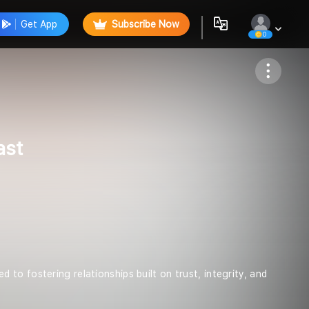
Get App
Subscribe Now
0
Follow
ast
to fostering relationships built on trust, integrity, and