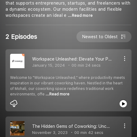
that supports entrepreneurs, startups, and freelancers with
a dynamic ecosystem. Our modern facilities and flexible
workspaces create an ideal e
...Read more
2 Episodes
Newest to Oldest
Workspace Unleashed: Elevate Your Productivity in Our Coworking Haven
January 15, 2024
00 min 24 secs
Welcome to "Workspace Unleashed," where productivity meets
inspiration in our vibrant coworking haven. Nestled in the heart
of Mohali, our coworking space redefines traditional work
environments, offe
...Read more
The Hidden Gems of Coworking: Unconventional Benefits You Might Not Know
November 3, 2023
00 min 42 secs