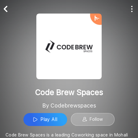
Play All
Follow
Code Brew Spaces
By Codebrewspaces
Play All
Follow
Code Brew Spaces is a leading Coworking space in Mohali