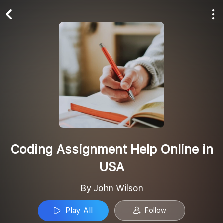
Play All
Follow
Coding Assignment Help Online in
USA
By John Wilson
Play All
Follow