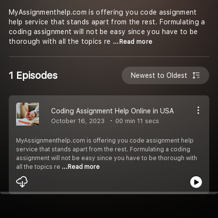
MyAssignmenthelp.com is offering you code assignment
help service that stands apart from the rest. Formulating a
coding assignment will not be easy since you have to be
thorough with all the topics re
...Read more
1 Episodes
Newest to Oldest
Coding Assignment Help Online in USA
October 16, 2023
00 min 11 secs
MyAssignmenthelp.com is offering you code assignment help
service that stands apart from the rest. Formulating a coding
assignment will not be easy since you have to be thorough with
all the topics re
...Read more