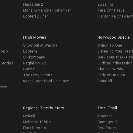
Hasratein 2
Swaanng
Mona Ki Manohar Kahaniyan
Tera Chhalaava
Looteri Dulhan
Rishton Ka Chakrav
Hindi Movies
Hollywood Special
Shootout At Wadala
Million To One
oop X
Lootera
Listen To Your Hear
C Kkompany
Dark Tourist (Aka Th
 Stories
Ragini MMS 2
Judicial Indiscretion
Gudhal
The Evil Within
The Dirty Picture
Lady of Heaven
Kyaa Super Kool Hain Hum
Standoff
view
Regional Blockbusters
Total Thrill
Mylanji
Khadaan
Mahabali 1980's
Damaged 2
Dark Secrets
Red Room