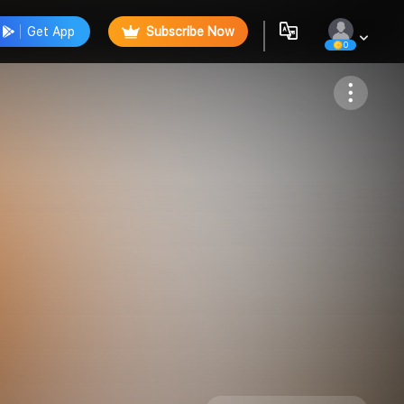
Get App
Subscribe Now
0
Follow