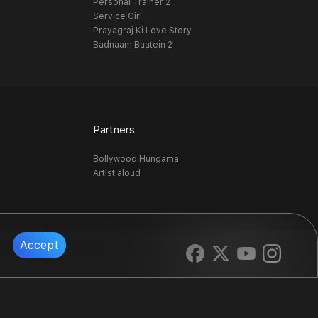
Personal Trainer 2
Service Girl
Prayagraj Ki Love Story
Badnaam Baatein 2
Partners
Bollywood Hungama
Artist aloud
Accept