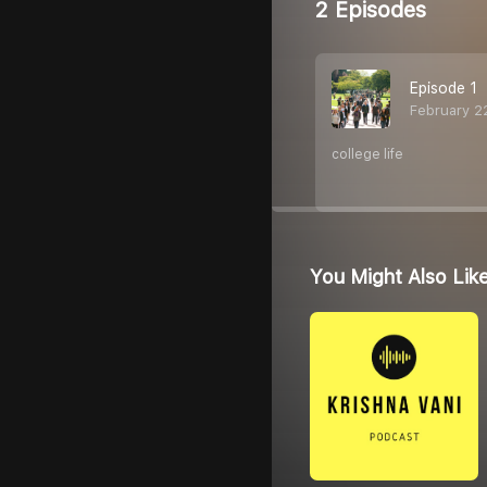
2 Episodes
Episode 1
February 2
college life
You Might Also Lik