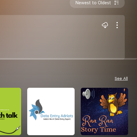
Newest to Oldest
See All