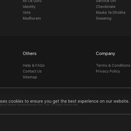
Its Ok Guru
Service Girl
Identity
Checkmate
Vote
Mauka Ya Dhokha
Madhuram
Swaanng
Others
Company
Help & FAQs
Terms & Conditions
Contact Us
Privacy Policy
Sitemap
uses cookies to ensure you get the best experience on our website.
al Media Entertainment Pvt. Ltd. All Right Reserved.