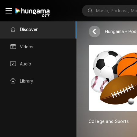
College and 
Gurleen Kaur
Discover
Hungama
Pod
Videos
Audio
Library
College and Sports