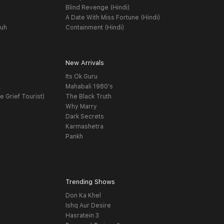
Blind Revenge (Hindi)
A Date With Miss Fortune (Hindi)
yuh
Containment (Hindi)
New Arrivals
Its Ok Guru
t
Mahabali 1980's
e Grief Tourist)
The Black Truth
Why Marry
Dark Secrets
Karmashetra
Pankh
Trending Shows
Don Ka Khel
Ishq Aur Desire
Hasratein 3