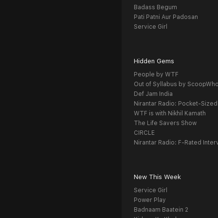
Badass Begum
Pati Patni Aur Padosan
Service Girl
Hidden Gems
People by WTF
Out of Syllabus by ScoopWh
Def Jam India
Nirantar Radio: Pocket-Sized
WTF is with Nikhil Kamath
The Life Savers Show
CIRCLE
Nirantar Radio: F-Rated Inter
New This Week
Service Girl
Power Play
Badnaam Baatein 2