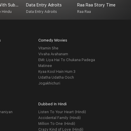
Couch Talk With Subash Jayaraman
Data Entry Adroits
Raa Raa Story Time
W
e Hindu
Data Entry Adroits
Raa Raa
S
s
Comedy Movies
Vitamin She
Vivaha Avahanam
EMI: Liya Hai To Chukana Padega
Matinee
Kyaa Kool Hain Hum 3
Udatha Udatha Ooch
Jogakhichuri
Dubbed In Hindi
haniyan
Listen To Your Heart (Hindi)
Accidental Family (Hindi)
Million To One (Hindi)
Crazy Kind of Love (Hindi)