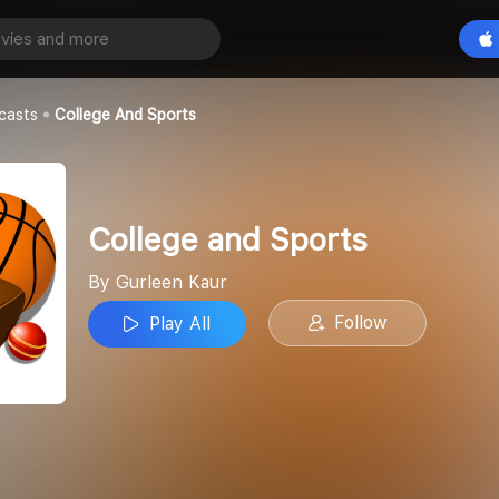
Sports
Play All
casts
College And Sports
College and Sports
By Gurleen Kaur
Follow
Play All