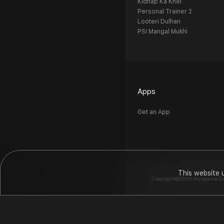
Kidnap Ka Khel
Personal Trainer 2
Looteri Dulhan
PSI Mangal Mukhi
Apps
Get an App
This website 
Copyright©2026 Hungama Digit