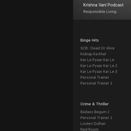
Krishna Vani Podcast
Responsible Living
Binge Hits
SCB : Dead Or Alive
Kidnap Ka Khel
Kar Le Pyaar Kar Le
Kar Le Pyaar Kar Le 2
Kar Le Pyaar Kar Le 3
Personal Trainer
Personal Trainer 2
Crime & Thriller
Badass Begum 2
Personal Trainer 2
Looteri Dulhan
Red Room