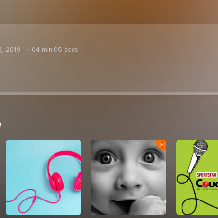
2, 2019
04 min 06 secs
e