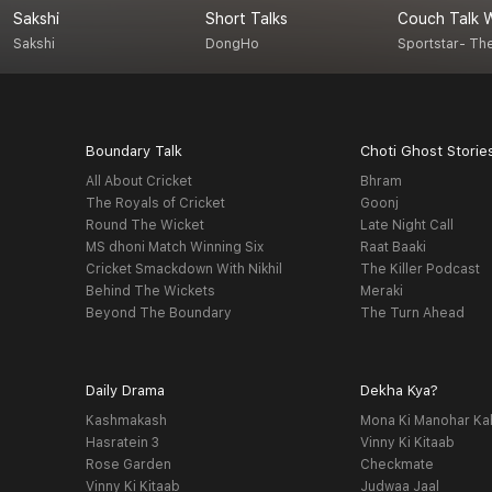
Sakshi
Short Talks
Sakshi
DongHo
Sportstar- Th
Boundary Talk
Choti Ghost Storie
All About Cricket
Bhram
The Royals of Cricket
Goonj
Round The Wicket
Late Night Call
MS dhoni Match Winning Six
Raat Baaki
Cricket Smackdown With Nikhil
The Killer Podcast
Behind The Wickets
Meraki
Beyond The Boundary
The Turn Ahead
Daily Drama
Dekha Kya?
Kashmakash
Mona Ki Manohar Ka
Hasratein 3
Vinny Ki Kitaab
Rose Garden
Checkmate
Vinny Ki Kitaab
Judwaa Jaal