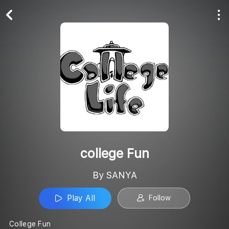
Play All
Follow
college Fun
By SANYA
Play All
Follow
College Fun