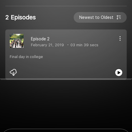
2 Episodes
Newest to Oldest
Episode 2
February 21, 2019
03 min 39 secs
Final day in college