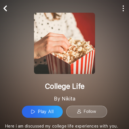
Play All
Follow
College Life
By Nikita
Play All
Follow
Here i am discussed my college life experiences with you.