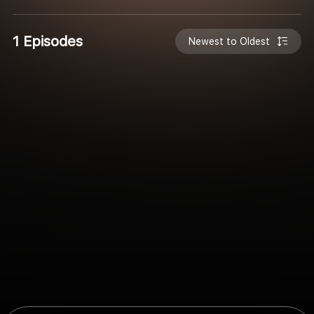
1 Episodes
Newest to Oldest