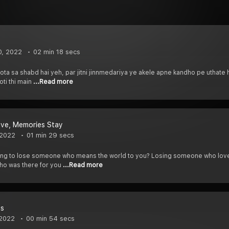
0, 2022
02 min 18 secs
ta sa shabd hai yeh, par jitni jinnmedariya ye akele apne kandho pe uthate
oti thi main
...Read more
ave, Memories Stay
 2022
01 min 29 secs
eling to lose someone who means the world to you? Losing someone who lov
ho was there for you
...Read more
ns
 2022
00 min 54 secs