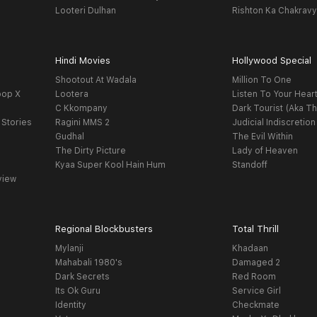
Looteri Dulhan
Rishton Ka Chakrav
Hindi Movies
Hollywood Special
Shootout At Wadala
Million To One
oop X
Lootera
Listen To Your Hear
C Kkompany
Dark Tourist (Aka Th
 Stories
Ragini MMS 2
Judicial Indiscretion
Gudhal
The Evil Within
The Dirty Picture
Lady of Heaven
Kyaa Super Kool Hain Hum
Standoff
view
Regional Blockbusters
Total Thrill
Mylanji
Khadaan
Mahabali 1980's
Damaged 2
Dark Secrets
Red Room
Its Ok Guru
Service Girl
Identity
Checkmate