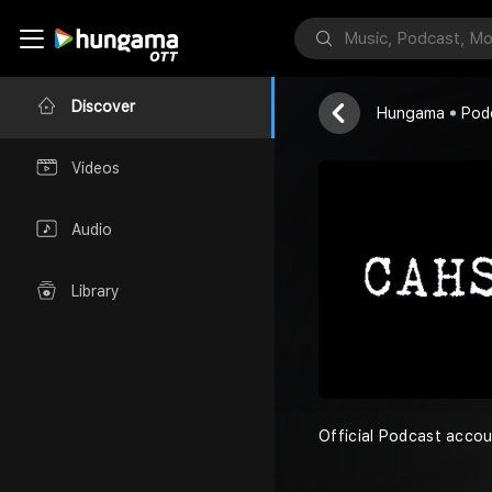
Commas & Ha
Team CAHS
Discover
Hungama
Pod
Videos
Audio
Library
Official Podcast accou