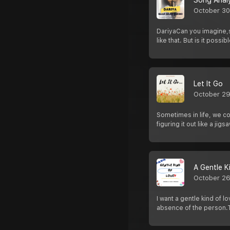
Song Analy
October 30
DariyaCan you imagine,s
like that. But is it possib
Let It Go
October 29
Sometimes in life, we com
figuring it out like a jig
A Gentle K
October 26
I want a gentle kind of 
absence of the person