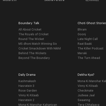
Misters.in
Seena Pereira
Dj Infinizz
Boundary Talk
Choti Ghost Storie
All About Cricket
Bhram
The Royals of Cricket
Goonj
Round The Wicket
Late Night Call
MS dhoni Match Winning Six
Raat Baaki
Cricket Smackdown With Nikhil
The Killer Podcast
Behind The Wickets
Meraki
Beyond The Boundary
The Turn Ahead
Daily Drama
Dekha Kya?
Kashmakash
Mona Ki Manohar Ka
Hasratein 3
Vinny Ki Kitaab
Rose Garden
Checkmate
Vinny Ki Kitaab
Judwaa Jaal
Hasratein 2
Swaanng
Mona Ki Manohar Kahaniyan
Tera Chhalaava