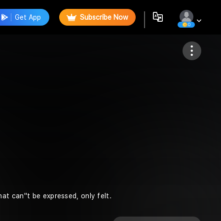
Get App
Subscribe Now
0
Follow
t can''t be expressed, only felt.