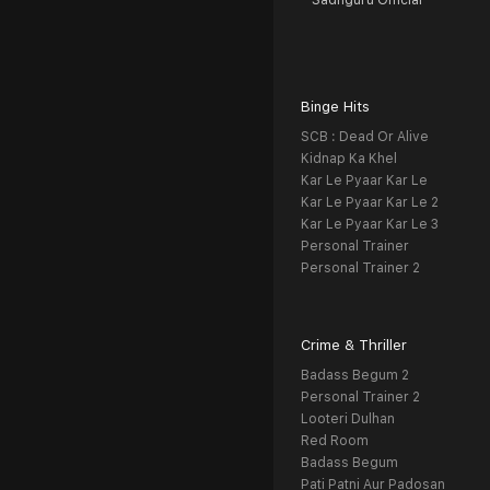
Sadhguru Official
Binge Hits
SCB : Dead Or Alive
Kidnap Ka Khel
Kar Le Pyaar Kar Le
Kar Le Pyaar Kar Le 2
Kar Le Pyaar Kar Le 3
Personal Trainer
Personal Trainer 2
Crime & Thriller
Badass Begum 2
Personal Trainer 2
Looteri Dulhan
Red Room
Badass Begum
Pati Patni Aur Padosan