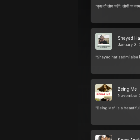
“कुछ तो लोग कहेंगे, लोगों क
Shayad Har
January 3,
"Shayad har aadmi aisa h
Being Me
November 
"Being Me" is a beautifu