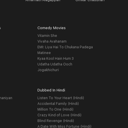
Amarnath Alagappan
Omkar Chaudhari
G
s
Comedy Movies
Vitamin She
Vivaha Avahanam
EMI: Liya Hai To Chukana Padega
Matinee
Kyaa Kool Hain Hum 3
Udatha Udatha Ooch
Jogakhichuri
Dubbed In Hindi
haniyan
Listen To Your Heart (Hindi)
Accidental Family (Hindi)
Million To One (Hindi)
Crazy Kind of Love (Hindi)
Blind Revenge (Hindi)
A Date With Miss Fortune (Hindi)