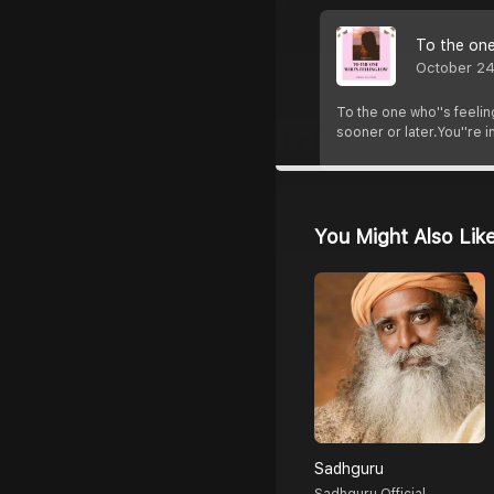
To the one
October 24
To the one who''s feeling
sooner or later.You''re i
You Might Also Lik
Sadhguru