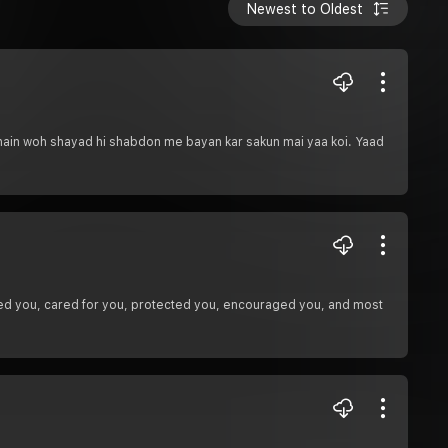
Newest to Oldest
 hain woh shayad hi shabdon me bayan kar sakun mai yaa koi. Yaad
ed you, cared for you, protected you, encouraged you, and most