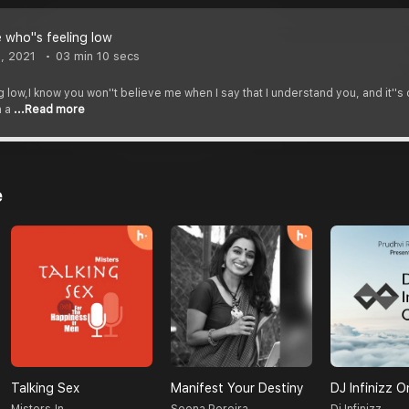
 who''s feeling low
, 2021
03 min 10 secs
 low,I know you won''t believe me when I say that I understand you, and it''s c
n a
...Read more
e
Talking Sex
Manifest Your Destiny
DJ Infinizz O