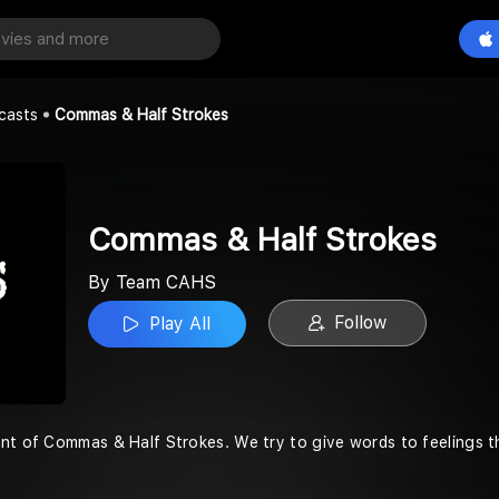
lf Strokes
Play All
casts
Commas & Half Strokes
Commas & Half Strokes
By Team CAHS
Follow
Play All
nt of Commas & Half Strokes. We try to give words to feelings tha