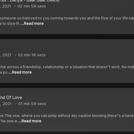
sis : Dariya - Baar Baar Dekho
, 2021
02 min 54 secs
omeone so beloved to you coming towards you and the flow of your life taki
le to slow th
...Read more
, 2021
02 min 16 secs
e across a friendship, relationship or a situation that doesn''t work. No matt
saw pu
...Read more
ind Of Love
, 2021
01 min 04 secs
love.The one, where you can jump without any caution knowing there''s a hand 
.The one w
...Read more