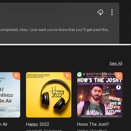
ompletely okay. I just want you to know that you''ll get past this,
See All
n Air
Happy 2022
Hows The Josh?
C