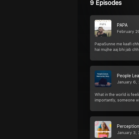
9 Episodes
PAPA
February 2
PapaSunne me kaafi chho
hai mujhe aaj bhi jab chh
People Le
January 6,
What in the world is fe
importantly, someone w
Perceptio
January 3,