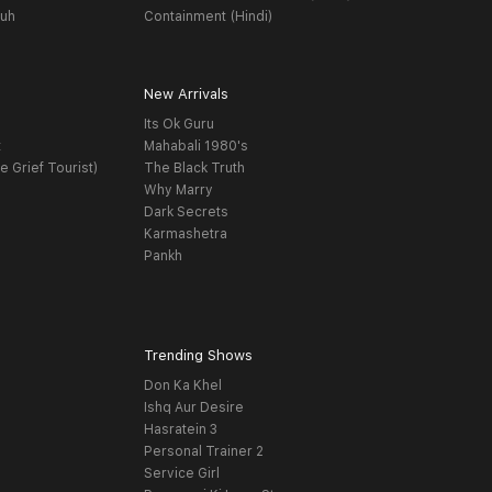
yuh
Containment (Hindi)
New Arrivals
Its Ok Guru
t
Mahabali 1980's
e Grief Tourist)
The Black Truth
Why Marry
Dark Secrets
Karmashetra
Pankh
Trending Shows
Don Ka Khel
Ishq Aur Desire
Hasratein 3
Personal Trainer 2
Service Girl