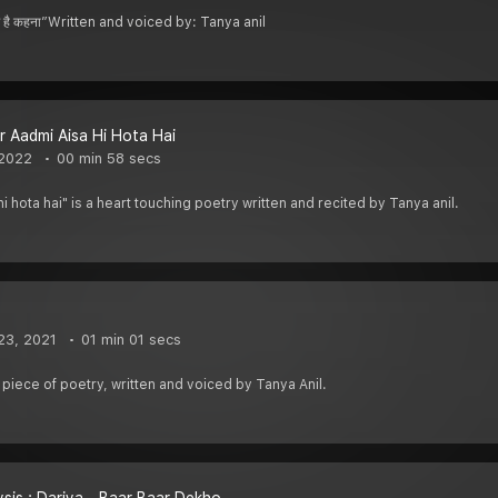
ा काम है कहना”Written and voiced by: Tanya anil
 Aadmi Aisa Hi Hota Hai
 2022
00 min 58 secs
i hota hai" is a heart touching poetry written and recited by Tanya anil.
23, 2021
01 min 01 secs
l piece of poetry, written and voiced by Tanya Anil.