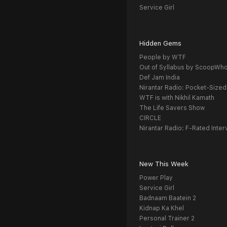
Service Girl
Hidden Gems
People by WTF
Out of Syllabus by ScoopWh
Def Jam India
Nirantar Radio: Pocket-Sized
WTF is with Nikhil Kamath
The Life Savers Show
CIRCLE
Nirantar Radio: F-Rated Inter
New This Week
Power Play
Service Girl
Badnaam Baatein 2
Kidnap Ka Khel
Personal Trainer 2