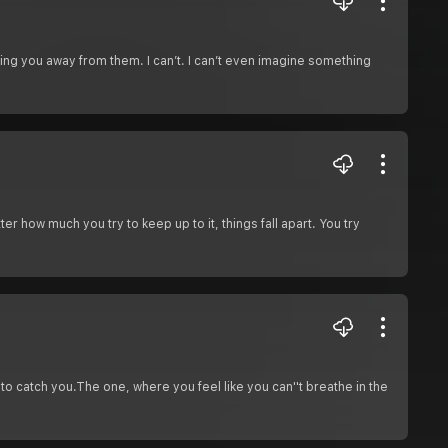
ng you away from them. I can’t. I can’t even imagine something
er how much you try to keep up to it, things fall apart. You try
to catch you.The one, where you feel like you can''t breathe in the