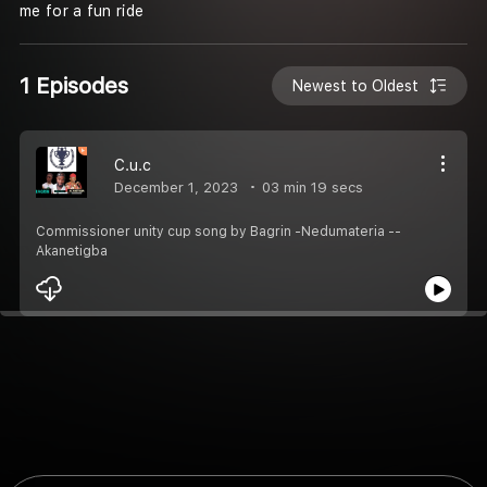
me for a fun ride
1 Episodes
Newest to Oldest
C.u.c
December 1, 2023
03 min 19 secs
Commissioner unity cup song by Bagrin -Nedumateria --
Akanetigba