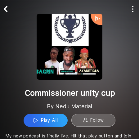
Play All
Follow
Commissioner unity cup
By Nedu Material
Play All
Follow
My new podcast is finally live. Hit that play button and join