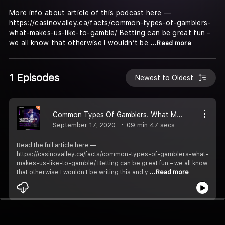
More info about article of this podcast here —
https://casinovalley.ca/facts/common-types-of-gamblers-
what-makes-us-like-to-gamble/ Betting can be great fun –
we all know that otherwise I wouldn’t be
...Read more
1 Episodes
Newest to Oldest
Common Types Of Gamblers. What Makes Us Like to Gamble?
September 17, 2020
09 min 47 secs
Read the full article here —
https://casinovalley.ca/facts/common-types-of-gamblers-what-
makes-us-like-to-gamble/ Betting can be great fun – we all know
that otherwise I wouldn’t be writing this and y
...Read more