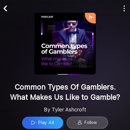
Play All
Follow
Common Types Of Gamblers.
What Makes Us Like to Gamble?
By Tyler Ashcroft
Play All
Follow