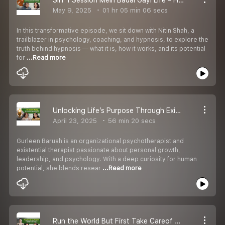
May 9, 2025
01 hr 05 min 06 secs
In this transformative episode, we sit down with Nitin Shah, a
trailblazer in psychology, coaching, and hypnosis, to explore the
truth behind hypnosis — what it is, how it works, and its potential
for
...Read more
Unlocking Life’s Purpose Through Existential Psychology | Podcast | Life Coach Amita Devnani
April 23, 2025
56 min 20 secs
Gurleen Baruah is an organizational psychotherapist and
existential therapist passionate about personal growth,
leadership, and psychology. With a deep curiosity for human
potential, she blends resear
...Read more
Run the World But First Take Careof YOU! Podcast Life Coach Amita Devnani [Tube Ripper.com]