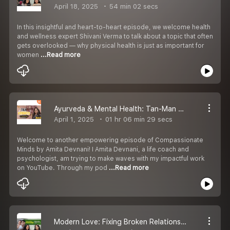
April 18, 2025
54 min 02 secs
In this insightful and heart-to-heart episode, we welcome health
and wellness expert Shivani Verma to talk about a topic that often
gets overlooked — why physical health is just as important for
women
...Read more
Ayurveda & Mental Health: Tan-Man Ka Sahi Balance! | Podcast | Life Coach Amita Devnani
April 1, 2025
01 hr 06 min 29 secs
Welcome to another empowering episode of Compassionate
Minds by Amita Devnani! I Amita Devnani, a life coach and
psychologist, am trying to make waves with my impactful work
on YouTube. Through my pod
...Read more
Modern Love: Fixing Broken Relationships | Podcast | Life Coach Amita Devnani