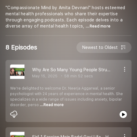
"Compassionate Mind by Amita Devnani" hosts esteemed
mental health professionals who share their expertise
through engaging podcasts. Each episode delves into a
diverse array of mental health topics,
...Read more
8 Episodes
Newest to Oldest
Why Are So Many Young People Struggling Emotionally Podcast EP 46
May 15, 2025
58 min 52 secs
We’re delighted to welcome Dr. Neerja Aggarwal, a senior
psychologist with 24 years of experience in mental health. She
specializes in a wide range of issues including anxiety, bipolar
disorder, perso
...Read more
Sirf 1 Session Mein Badal Gayi Life – Hypnosis Ke Real Stories