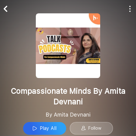
Play All
Follow
Compassionate Minds By Amita
Devnani
By Amita Devnani
Play All
Follow