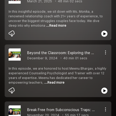
March 21, 2025
48 min 02 secs
In this insightful episode, we sit down with Ms. Monika, a
renowned relationship coach with 21+ years of experience, to
uncover the biggest struggles couples face today. We dive
deep into why emotiona
...Read more
Beyond the Classroom: Exploring the Challenges and Triumphs of Teachers
December 9, 2024
40 min 01 secs
In this episode, we are honored to host Meenu Bhargav, a highly
experienced Counseling Psychologist and Trainer with over 12
years of expertise. Meenu has dedicated her career to
empowering teachers,
...Read more
Break Free from Subconscious Traps: Understanding Generational Patterns and Daily Healing
November 20, 2024
55 min 17 secs