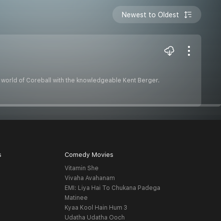
Newest to Oldest
ng world of Coreball with the knowledgeable Kent Berger.
s
Comedy Movies
Vitamin She
Vivaha Avahanam
EMI: Liya Hai To Chukana Padega
Matinee
Kyaa Kool Hain Hum 3
Udatha Udatha Ooch