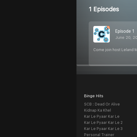
1 Episodes
Episode 1
June 20, 2
Come join host Leland Mi
Binge Hits
SCB : Dead Or Alive
Kidnap Ka Khel
Kar Le Pyaar Kar Le
Kar Le Pyaar Kar Le 2
Kar Le Pyaar Kar Le 3
Personal Trainer