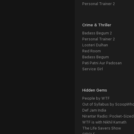
Personal Trainer 2
Crime & Thriller
Badass Begum 2
Personal Trainer 2
Looteri Dulhan
Red Room
Badass Begum
Pati Patni Aur Padosan
Service Girl
Hidden Gems
People by WTF
Out of Syllabus by ScoopWh
Def Jam India
Nirantar Radio: Pocket-Sized
WTF is with Nikhil Kamath
The Life Savers Show