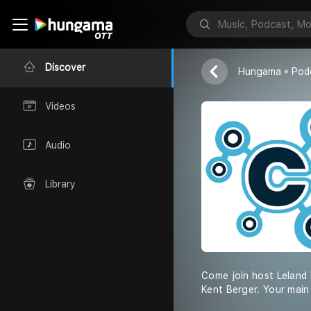
Coreball and
Leland Mills
Discover
Hungama
Pod
Videos
Audio
Library
Come join host Leland 
Kent Berger. Your main 