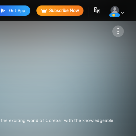
Get App
Subscribe Now
0
Follow
o the exciting world of Coreball with the knowledgeable