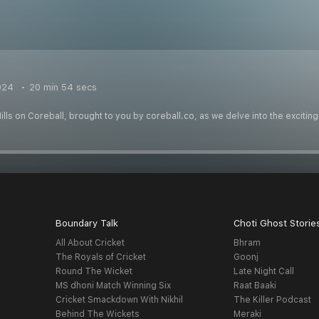
024
20 min 54 secs
lls on Coreball, brought to you by coreball.co, as we delve into the exciti
Boundary Talk
Choti Ghost Storie
All About Cricket
Bhram
The Royals of Cricket
Goonj
Round The Wicket
Late Night Call
MS dhoni Match Winning Six
Raat Baaki
Cricket Smackdown With Nikhil
The Killer Podcast
Behind The Wickets
Meraki