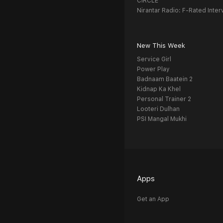
CIRCLE
Nirantar Radio: F-Rated Inter
New This Week
Service Girl
Power Play
Badnaam Baatein 2
Kidnap Ka Khel
Personal Trainer 2
Looteri Dulhan
PSI Mangal Mukhi
Apps
Get an App