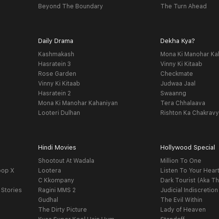
Beyond The Boundary
The Turn Ahead
Daily Drama
Dekha Kya?
Kashmakash
Mona Ki Manohar Ka
Hasratein 3
Vinny Ki Kitaab
Rose Garden
Checkmate
Vinny Ki Kitaab
Judwaa Jaal
Hasratein 2
Swaanng
Mona Ki Manohar Kahaniyan
Tera Chhalaava
Looteri Dulhan
Rishton Ka Chakrav
Hindi Movies
Hollywood Special
Shootout At Wadala
Million To One
oop X
Lootera
Listen To Your Hear
C Kkompany
Dark Tourist (Aka Th
 Stories
Ragini MMS 2
Judicial Indiscretion
Gudhal
The Evil Within
The Dirty Picture
Lady of Heaven