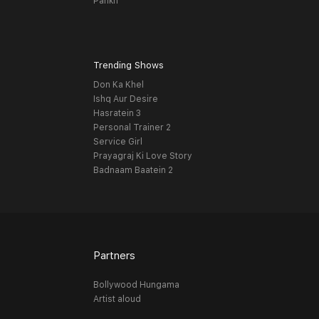
Pankh
Trending Shows
Don Ka Khel
Ishq Aur Desire
Hasratein 3
Personal Trainer 2
Service Girl
Prayagraj Ki Love Story
Badnaam Baatein 2
Partners
Bollywood Hungama
Artist aloud