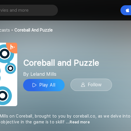
 Puzzle
Play All
casts
Coreball And Puzzle
Coreball and Puzzle
By Leland Mills
Follow
Play All
Mills on Coreball, brought to you by coreball.co, as we delve int
objective in the game is to skillf
...Read more