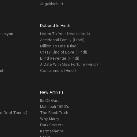
Jogakhichuri
Dubbed In Hindi
haniyan
Listen To Your Heart (Hindi)
Accidental Family (Hindi)
Million To One (Hindi)
Crazy Kind of Love (Hindi)
Blind Revenge (Hindi)
A Date With Miss Fortune (Hindi)
yuh
Containment (Hindi)
New Arrivals
Its Ok Guru
t
Mahabali 1980's
e Grief Tourist)
The Black Truth
Why Marry
Dark Secrets
Karmashetra