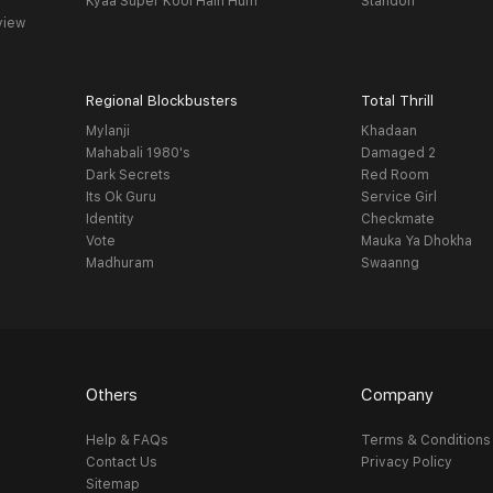
Kyaa Super Kool Hain Hum
Standoff
view
Regional Blockbusters
Total Thrill
Mylanji
Khadaan
Mahabali 1980's
Damaged 2
Dark Secrets
Red Room
Its Ok Guru
Service Girl
Identity
Checkmate
Vote
Mauka Ya Dhokha
Madhuram
Swaanng
Others
Company
Help & FAQs
Terms & Conditions
Contact Us
Privacy Policy
Sitemap