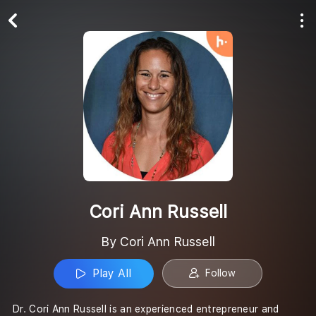
Play All
Follow
Cori Ann Russell
By Cori Ann Russell
Play All
Follow
Dr. Cori Ann Russell is an experienced entrepreneur and