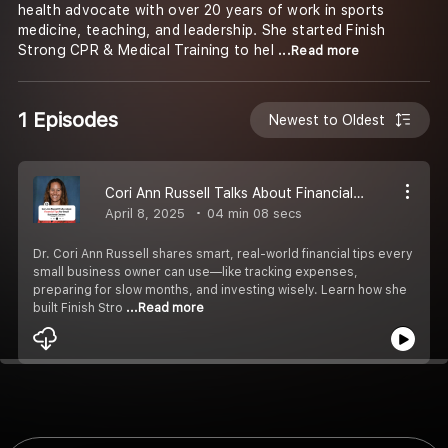
health advocate with over 20 years of work in sports
medicine, teaching, and leadership. She started Finish
Strong CPR & Medical Training to hel
...Read more
1 Episodes
Newest to Oldest
Cori Ann Russell Talks About Financial Tips for Small Business Owners
April 8, 2025
04 min 08 secs
Dr. Cori Ann Russell shares smart, real-world financial tips every
small business owner can use—like tracking expenses,
preparing for slow months, and investing wisely. Learn how she
built Finish Stro
...Read more