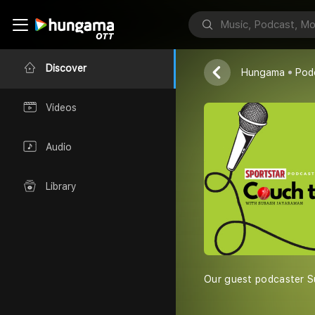
Sportstar- Th
Discover
Hungama
Pod
Videos
Audio
Library
Our guest podcaster Su