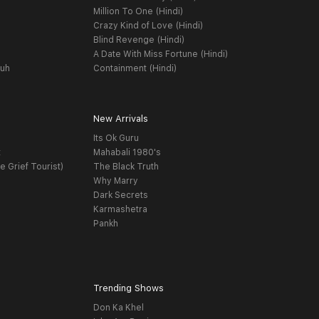
Million To One (Hindi)
Crazy Kind of Love (Hindi)
Blind Revenge (Hindi)
A Date With Miss Fortune (Hindi)
yuh
Containment (Hindi)
New Arrivals
Its Ok Guru
t
Mahabali 1980's
e Grief Tourist)
The Black Truth
Why Marry
Dark Secrets
Karmashetra
Pankh
Trending Shows
Don Ka Khel