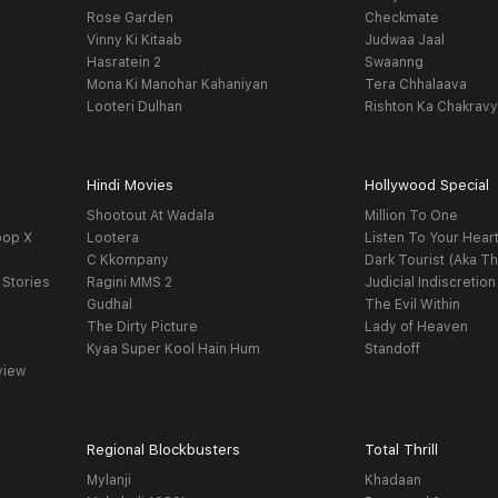
Rose Garden
Checkmate
Vinny Ki Kitaab
Judwaa Jaal
Hasratein 2
Swaanng
Mona Ki Manohar Kahaniyan
Tera Chhalaava
Looteri Dulhan
Rishton Ka Chakrav
Hindi Movies
Hollywood Special
Shootout At Wadala
Million To One
oop X
Lootera
Listen To Your Hear
C Kkompany
Dark Tourist (Aka Th
 Stories
Ragini MMS 2
Judicial Indiscretion
Gudhal
The Evil Within
The Dirty Picture
Lady of Heaven
Kyaa Super Kool Hain Hum
Standoff
view
Regional Blockbusters
Total Thrill
Mylanji
Khadaan