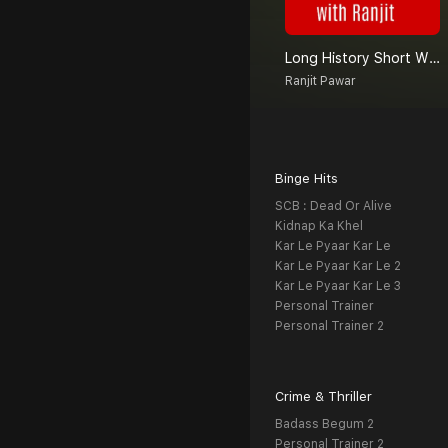
Long History Short With Ranjit
Ranjit Pawar
Binge Hits
SCB : Dead Or Alive
Kidnap Ka Khel
Kar Le Pyaar Kar Le
Kar Le Pyaar Kar Le 2
Kar Le Pyaar Kar Le 3
Personal Trainer
Personal Trainer 2
Crime & Thriller
Badass Begum 2
Personal Trainer 2