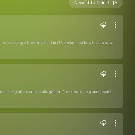
Newest to Oldest
s, catching a bowler''s bluff in t20 cricket and how he sits down
thinking about cricket altogether. From there, to a successful