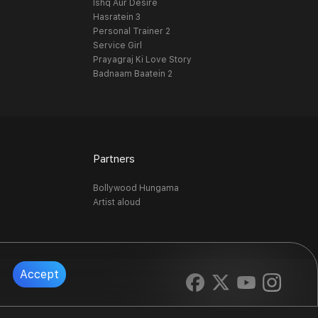
Ishq Aur Desire
Hasratein 3
Personal Trainer 2
Service Girl
Prayagraj Ki Love Story
Badnaam Baatein 2
Partners
Bollywood Hungama
Artist aloud
Accept