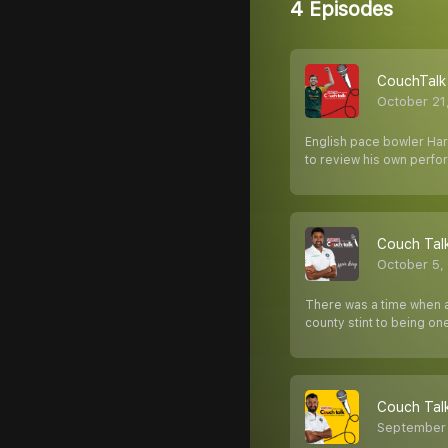
4 Episodes
CouchTalk 
October 21
English pace bowler Harr
to review his own perfo
Couch Talk
October 5,
There was a time when a
county stint to being one
Couch Tal
September 