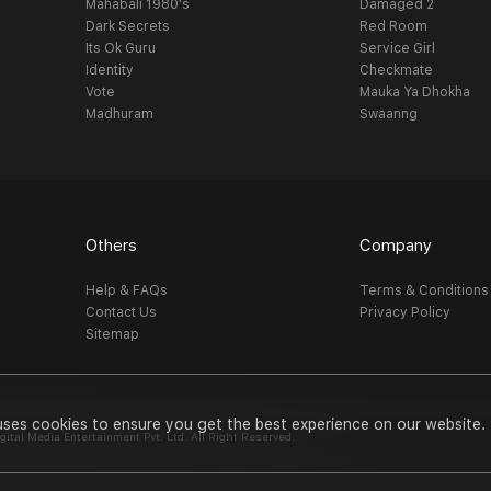
Mahabali 1980's
Damaged 2
Dark Secrets
Red Room
Its Ok Guru
Service Girl
Identity
Checkmate
Vote
Mauka Ya Dhokha
Madhuram
Swaanng
Others
Company
Help & FAQs
Terms & Conditions
Contact Us
Privacy Policy
Sitemap
uses cookies to ensure you get the best experience on our website.
al Media Entertainment Pvt. Ltd. All Right Reserved.