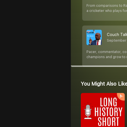
From comparisons to Rahu
a cricketer who plays fo
Couch Talk
September 
Pacer, commentator, coac
champions and grow to
You Might Also Lik