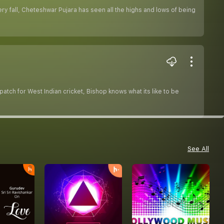
ery fall, Cheteshwar Pujara has seen all the highs and lows of being
atch for West Indian cricket, Bishop knows what its like to be
See All