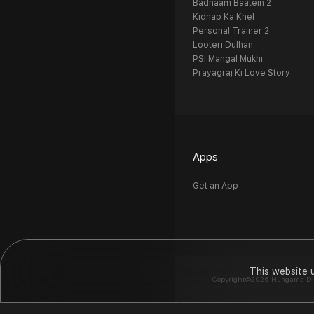
Badnaam Baatein 2
Kidnap Ka Khel
Personal Trainer 2
Looteri Dulhan
PSI Mangal Mukhi
Prayagraj Ki Love Story
Apps
Get an App
This website 
Copyright©2026 Hungama Digit