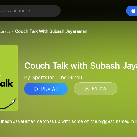
Couch Talk with Subash Jayaraman
Play All
e Hindu
casts
Couch Talk With Subash Jayaraman
Couch Talk with Subash Ja
By Sportstar- The Hindu
Follow
Play All
bash Jayaraman catches up with some of the biggest names in inter