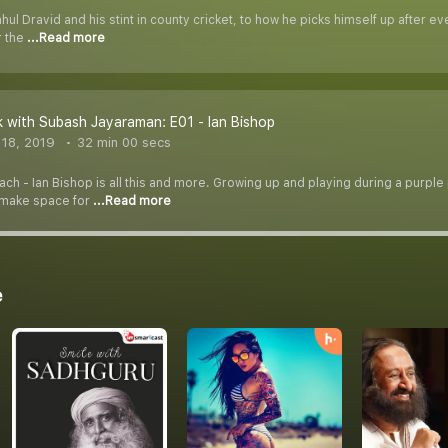
l Dravid and his stint in county cricket, to how he picks himself up after ev
r the
...Read more
 with Subash Jayaraman: E01 - Ian Bishop
18, 2019
32 min 00 secs
h - Ian Bishop is all this and more. Growing up and playing during a purple p
 make space for
...Read more
e