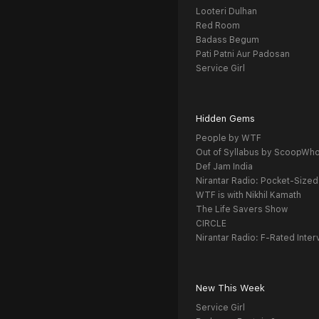
Looteri Dulhan
Red Room
Badass Begum
Pati Patni Aur Padosan
Service Girl
Hidden Gems
People by WTF
Out of Syllabus by ScoopWh
Def Jam India
Nirantar Radio: Pocket-Sized
WTF is with Nikhil Kamath
The Life Savers Show
CIRCLE
Nirantar Radio: F-Rated Inter
New This Week
Service Girl