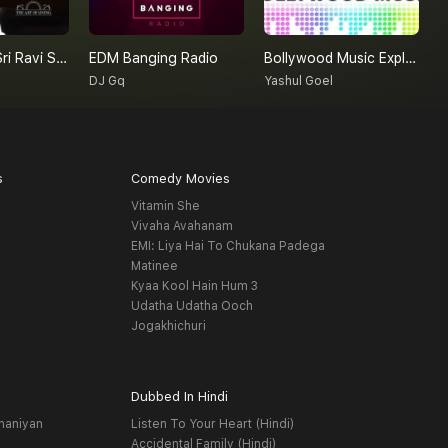
Gurudev Sri Sri Ravi Shankar On Love
EDM Banging Radio
Bollywood Music Explore By Yashul Goel
N
DJ Gq
Yashul Goel
E
s
Comedy Movies
Vitamin She
Vivaha Avahanam
EMI: Liya Hai To Chukana Padega
Matinee
Kyaa Kool Hain Hum 3
Udatha Udatha Ooch
Jogakhichuri
Dubbed In Hindi
haniyan
Listen To Your Heart (Hindi)
Accidental Family (Hindi)