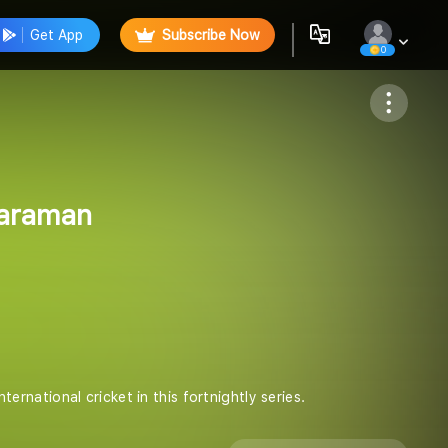
Get App
Subscribe Now
0
Follow
yaraman
national cricket in this fortnightly series.