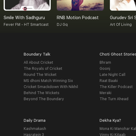
Smile With Sadhguru
RNB Motion Podcast
Fever FM - HT Smartcast
DJ Gq
Art Of Living
Boundary Talk
Choti Ghost Storie
All About Cricket
Bhram
The Royals of Cricket
Goonj
Round The Wicket
Late Night Call
MS dhoni Match Winning Six
Raat Baaki
Cricket Smackdown With Nikhil
The Killer Podcast
Behind The Wickets
Meraki
Beyond The Boundary
The Turn Ahead
Daily Drama
Dekha Kya?
Kashmakash
Mona Ki Manohar Ka
Hasratein 3
Vinny Ki Kitaab