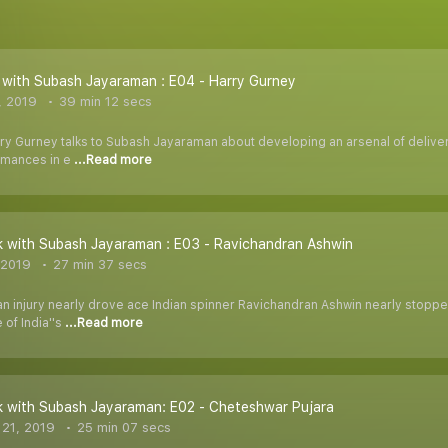
with Subash Jayaraman : E04 - Harry Gurney
, 2019
39 min 12 secs
y Gurney talks to Subash Jayaraman about developing an arsenal of deliverie
rmances in e
...Read more
 with Subash Jayaraman : E03 - Ravichandran Ashwin
 2019
27 min 37 secs
n injury nearly drove ace Indian spinner Ravichandran Ashwin nearly stopped 
 of India''s
...Read more
k with Subash Jayaraman: E02 - Cheteshwar Pujara
21, 2019
25 min 07 secs